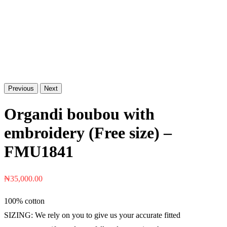
Previous
Next
Organdi boubou with
embroidery (Free size) –
FMU1841
₦
35,000.00
100% cotton
SIZING: We rely on you to give us your accurate fitted