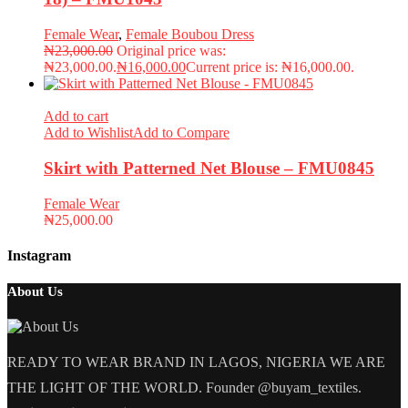
Female Wear
,
Female Boubou Dress
₦
23,000.00
Original price was:
₦23,000.00.
₦
16,000.00
Current price is: ₦16,000.00.
Add to cart
Add to Wishlist
Add to Compare
Skirt with Patterned Net Blouse – FMU0845
Female Wear
₦
25,000.00
Instagram
About Us
READY TO WEAR BRAND IN LAGOS, NIGERIA WE ARE
THE LIGHT OF THE WORLD. Founder @buyam_textiles.