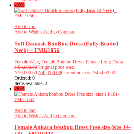
-10%
Add to cart
Add to Wishlist
Add to Compare
Soft Damask BouBou Dress (Fully Beaded
Neck) – FMU1056
Female Wear
,
Female Boubou Dress
,
Female Long Dress
₦
50,000.00
Original price was:
₦50,000.00.
₦
45,000.00
Current price is: ₦45,000.00.
Ordered:
0
Items available:
2
-30%
Add to cart
Add to Wishlist
Add to Compare
Female Ankara boubou Dress Free size (size 14-
18) – FMU1043