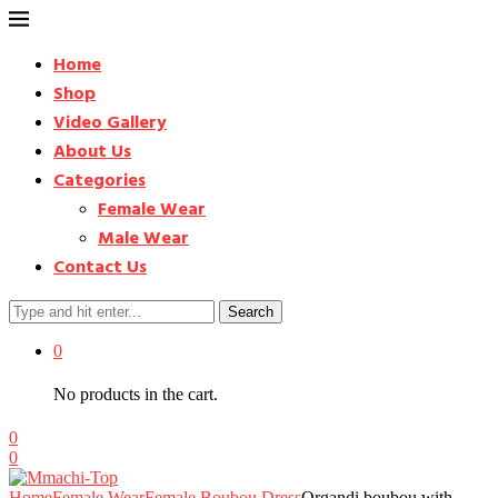
Home
Shop
Video Gallery
About Us
Categories
Female Wear
Male Wear
Contact Us
Search
0
No products in the cart.
0
0
Home
Female Wear
Female Boubou Dress
Organdi boubou with