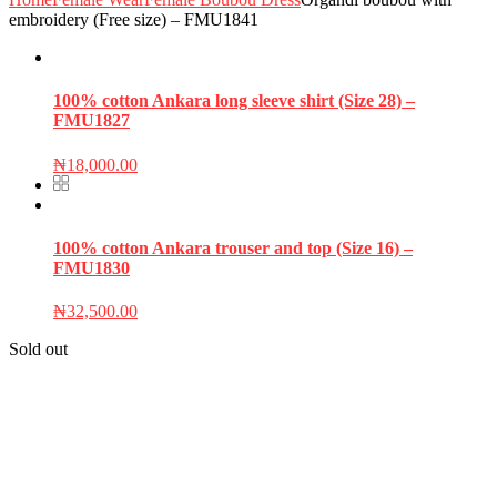
embroidery (Free size) – FMU1841
100% cotton Ankara long sleeve shirt (Size 28) –
FMU1827
₦
18,000.00
100% cotton Ankara trouser and top (Size 16) –
FMU1830
₦
32,500.00
Sold out