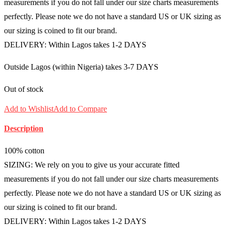
measurements if you do not fall under our size charts measurements
perfectly. Please note we do not have a standard US or UK sizing as
our sizing is coined to fit our brand.
DELIVERY: Within Lagos takes 1-2 DAYS
Outside Lagos (within Nigeria) takes 3-7 DAYS
Out of stock
Add to Wishlist
Add to Compare
Description
100% cotton
SIZING: We rely on you to give us your accurate fitted
measurements if you do not fall under our size charts measurements
perfectly. Please note we do not have a standard US or UK sizing as
our sizing is coined to fit our brand.
DELIVERY: Within Lagos takes 1-2 DAYS