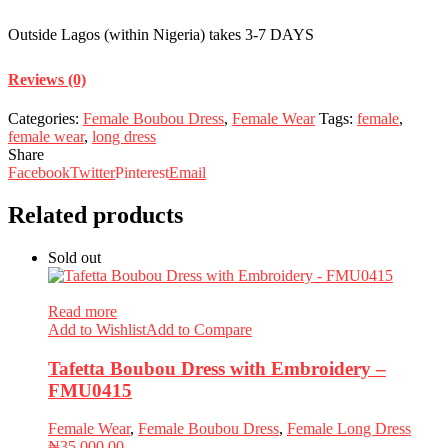
Outside Lagos (within Nigeria) takes 3-7 DAYS
Reviews (0)
Categories:
Female Boubou Dress
,
Female Wear
Tags:
female
,
female wear
,
long dress
Share
Facebook
Twitter
Pinterest
Email
Related products
Sold out
Read more
Add to Wishlist
Add to Compare
Tafetta Boubou Dress with Embroidery –
FMU0415
Female Wear
,
Female Boubou Dress
,
Female Long Dress
₦
35,000.00