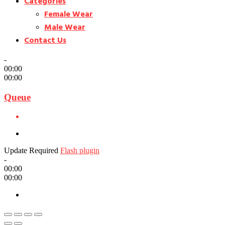
Categories
Female Wear
Male Wear
Contact Us
-
00:00
00:00
Queue
Update Required
Flash plugin
-
00:00
00:00