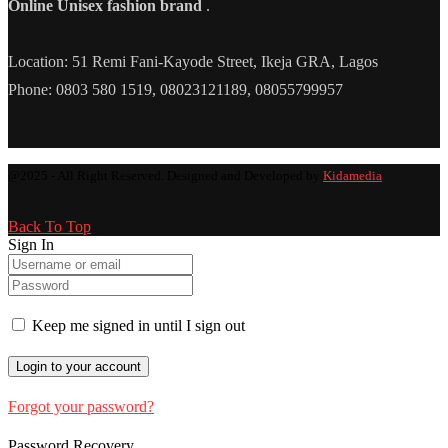
Online Unisex fashion brand
.
Location: 51 Remi Fani-Kayode Street, Ikeja GRA, Lagos
Phone: 0803 580 1519, 08023121189, 08055799957
@2025 - All Right Reserved. Designed and Developed by
Kidamedia
Back To Top
Sign In
Keep me signed in until I sign out
Forgot your password?
Password Recovery