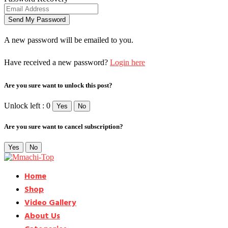
A new password will be emailed to you.
Have received a new password?
Login here
Are you sure want to unlock this post?
Unlock left : 0
Yes
No
Are you sure want to cancel subscription?
Yes
No
Home
Shop
Video Gallery
About Us