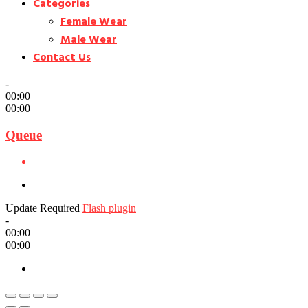
Categories
Female Wear
Male Wear
Contact Us
-
00:00
00:00
Queue
Update Required
Flash plugin
-
00:00
00:00