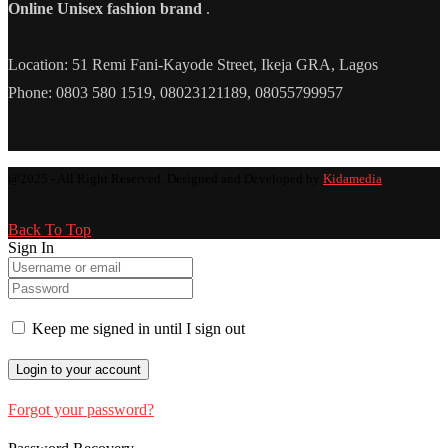
Online Unisex fashion brand
.
Location: 51 Remi Fani-Kayode Street, Ikeja GRA, Lagos
Phone: 0803 580 1519, 08023121189, 08055799957
@2025 - All Right Reserved. Designed and Developed by
Kidamedia
Back To Top
Sign In
Keep me signed in until I sign out
Forgot your password?