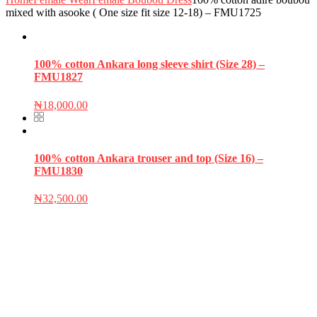
mixed with asooke ( One size fit size 12-18) – FMU1725
100% cotton Ankara long sleeve shirt (Size 28) –
FMU1827
₦
18,000.00
100% cotton Ankara trouser and top (Size 16) –
FMU1830
₦
32,500.00