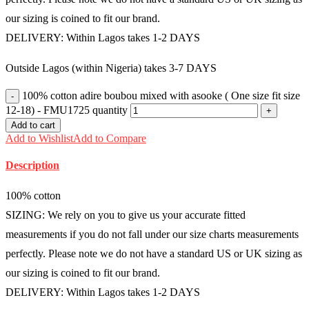
our sizing is coined to fit our brand.
DELIVERY: Within Lagos takes 1-2 DAYS
Outside Lagos (within Nigeria) takes 3-7 DAYS
100% cotton adire boubou mixed with asooke ( One size fit size
12-18) - FMU1725 quantity
Add to cart
Add to Wishlist
Add to Compare
Description
100% cotton
SIZING: We rely on you to give us your accurate fitted
measurements if you do not fall under our size charts measurements
perfectly. Please note we do not have a standard US or UK sizing as
our sizing is coined to fit our brand.
DELIVERY: Within Lagos takes 1-2 DAYS