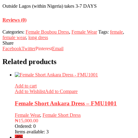
Outside Lagos (within Nigeria) takes 3-7 DAYS
Reviews (0)
Categories:
Female Boubou Dress
,
Female Wear
Tags:
female
,
female wear
,
long dress
Share
Facebook
Twitter
Pinterest
Email
Related products
Add to cart
Add to Wishlist
Add to Compare
Female Short Ankara Dress – FMU1001
Female Wear
,
Female Short Dress
₦
15,000.00
Ordered:
0
Items available:
3
-8%