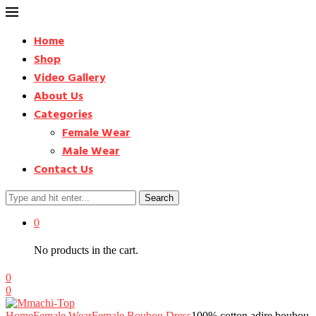
Home
Shop
Video Gallery
About Us
Categories
Female Wear
Male Wear
Contact Us
Search
0
No products in the cart.
0
0
Home
Female Wear
Female Boubou Dress
100% cotton adire boubou