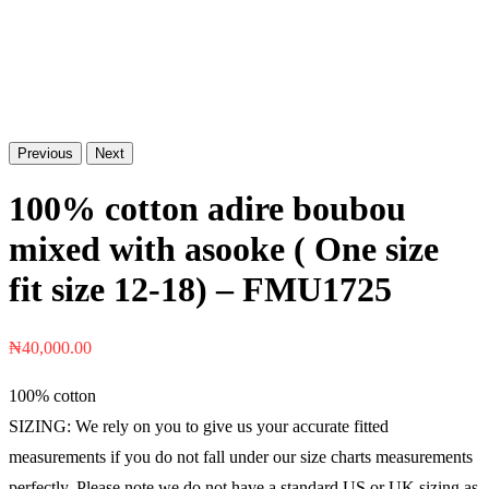
Previous
Next
100% cotton adire boubou
mixed with asooke ( One size
fit size 12-18) – FMU1725
₦
40,000.00
100% cotton
SIZING: We rely on you to give us your accurate fitted
measurements if you do not fall under our size charts measurements
perfectly. Please note we do not have a standard US or UK sizing as