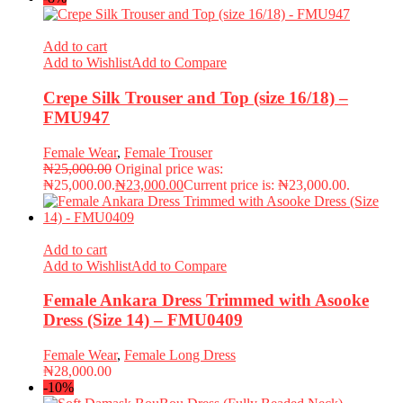
Add to cart
Add to Wishlist
Add to Compare
Crepe Silk Trouser and Top (size 16/18) –
FMU947
Female Wear
,
Female Trouser
₦
25,000.00
Original price was:
₦25,000.00.
₦
23,000.00
Current price is: ₦23,000.00.
Add to cart
Add to Wishlist
Add to Compare
Female Ankara Dress Trimmed with Asooke
Dress (Size 14) – FMU0409
Female Wear
,
Female Long Dress
₦
28,000.00
-10%