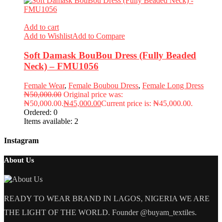
Add to cart
Add to Wishlist
Add to Compare
Soft Damask BouBou Dress (Fully Beaded
Neck) – FMU1056
Female Wear
,
Female Boubou Dress
,
Female Long Dress
₦
50,000.00
Original price was:
₦50,000.00.
₦
45,000.00
Current price is: ₦45,000.00.
Ordered:
0
Items available:
2
Instagram
About Us
READY TO WEAR BRAND IN LAGOS, NIGERIA WE ARE
THE LIGHT OF THE WORLD. Founder @buyam_textiles.