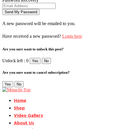
Password Recovery
A new password will be emailed to you.
Have received a new password?
Login here
Are you sure want to unlock this post?
Unlock left : 0
Yes
No
Are you sure want to cancel subscription?
Yes
No
Home
Shop
Video Gallery
About Us