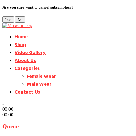
Are you sure want to cancel subscription?
Yes
No
Home
Shop
Video Gallery
About Us
Categories
Female Wear
Male Wear
Contact Us
-
00:00
00:00
Queue