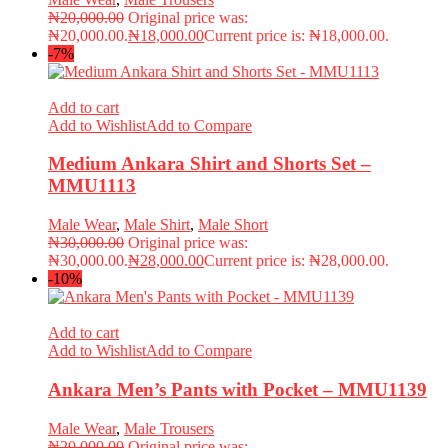
₦
20,000.00
Original price was:
₦20,000.00.
₦
18,000.00
Current price is: ₦18,000.00.
-7%
Add to cart
Add to Wishlist
Add to Compare
Medium Ankara Shirt and Shorts Set –
MMU1113
Male Wear
,
Male Shirt
,
Male Short
₦
30,000.00
Original price was:
₦30,000.00.
₦
28,000.00
Current price is: ₦28,000.00.
-10%
Add to cart
Add to Wishlist
Add to Compare
Ankara Men’s Pants with Pocket – MMU1139
Male Wear
,
Male Trousers
₦
20,000.00
Original price was: