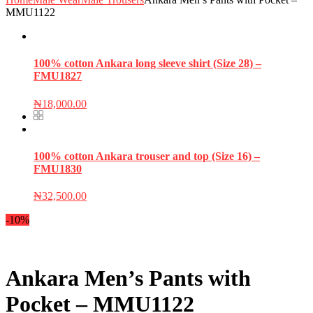
MMU1122
100% cotton Ankara long sleeve shirt (Size 28) –
FMU1827
₦
18,000.00
100% cotton Ankara trouser and top (Size 16) –
FMU1830
₦
32,500.00
-10%
Ankara Men’s Pants with
Pocket – MMU1122