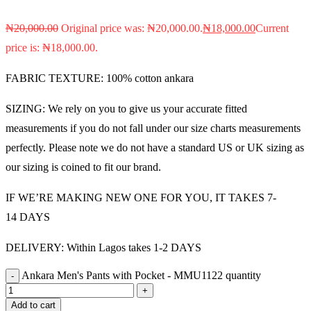
₦
20,000.00
Original price was: ₦20,000.00.
₦
18,000.00
Current
price is: ₦18,000.00.
FABRIC TEXTURE: 100% cotton ankara
SIZING: We rely on you to give us your accurate fitted
measurements if you do not fall under our size charts measurements
perfectly. Please note we do not have a standard US or UK sizing as
our sizing is coined to fit our brand.
IF WE’RE MAKING NEW ONE FOR YOU, IT TAKES 7-
14 DAYS
DELIVERY: Within Lagos takes 1-2 DAYS
Ankara Men's Pants with Pocket - MMU1122 quantity
Add to cart