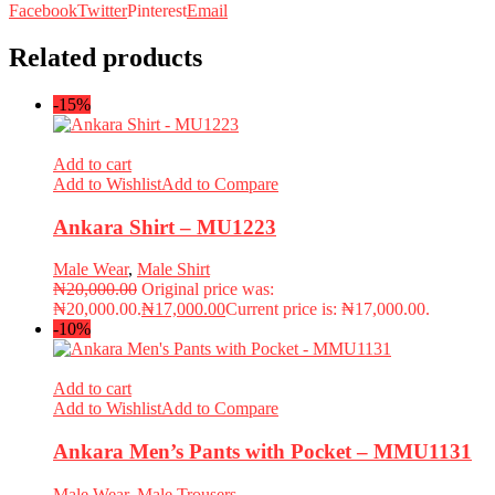
Facebook
Twitter
Pinterest
Email
Related products
-15%
Add to cart
Add to Wishlist
Add to Compare
Ankara Shirt – MU1223
Male Wear
,
Male Shirt
₦
20,000.00
Original price was:
₦20,000.00.
₦
17,000.00
Current price is: ₦17,000.00.
-10%
Add to cart
Add to Wishlist
Add to Compare
Ankara Men’s Pants with Pocket – MMU1131
Male Wear
,
Male Trousers