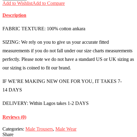
Add to Wishlist
Add to Compare
Description
FABRIC TEXTURE: 100% cotton ankara
SIZING: We rely on you to give us your accurate fitted
measurements if you do not fall under our size charts measurements
perfectly. Please note we do not have a standard US or UK sizing as
our sizing is coined to fit our brand.
IF WE’RE MAKING NEW ONE FOR YOU, IT TAKES 7-
14 DAYS
DELIVERY: Within Lagos takes 1-2 DAYS
Reviews (0)
Categories:
Male Trousers
,
Male Wear
Share