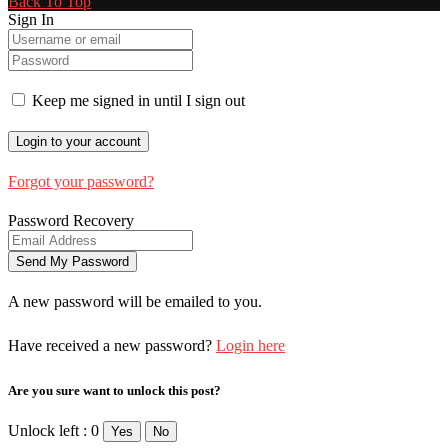
Back To Top
Sign In
Keep me signed in until I sign out
Forgot your password?
Password Recovery
A new password will be emailed to you.
Have received a new password?
Login here
Are you sure want to unlock this post?
Unlock left : 0
Yes
No