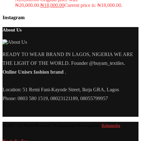
₦20,000.00.
₦
18,000.00
Current price is: ₦18,000.00.
Instagram
About Us
READY TO WEAR BRAND IN LAGOS, NIGERIA WE ARE
THE LIGHT OF THE WORLD. Founder @buyam_textiles.
Online Unisex fashion brand
.
Location: 51 Remi Fani-Kayode Street, Ikeja GRA, Lagos
Phone: 0803 580 1519, 08023121189, 08055799957
@2025 - All Right Reserved. Designed and Developed by
Kidamedia