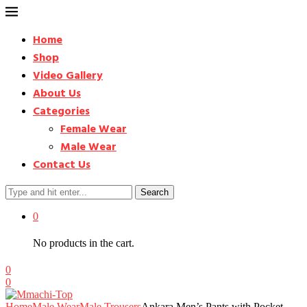
Home
Shop
Video Gallery
About Us
Categories
Female Wear
Male Wear
Contact Us
Search
0
No products in the cart.
0
0
Home
Male Wear
Male Trousers
Ankara Men’s Pants with Pocket –