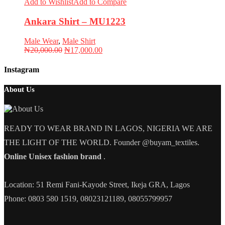
Add to Wishlist
Add to Compare
Ankara Shirt – MU1223
Male Wear
,
Male Shirt
Original
Current
₦
20,000.00
₦
17,000.00
price
price
was:
is:
Instagram
₦20,000.00.
₦17,000.00.
About Us
READY TO WEAR BRAND IN LAGOS, NIGERIA WE ARE
THE LIGHT OF THE WORLD. Founder @buyam_textiles.
Online Unisex fashion brand
.
Location: 51 Remi Fani-Kayode Street, Ikeja GRA, Lagos
Phone: 0803 580 1519, 08023121189, 08055799957