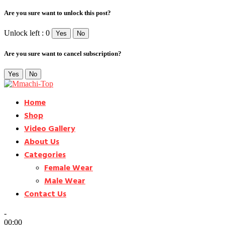
Are you sure want to unlock this post?
Unlock left : 0
Yes
No
Are you sure want to cancel subscription?
Yes
No
Home
Shop
Video Gallery
About Us
Categories
Female Wear
Male Wear
Contact Us
-
00:00