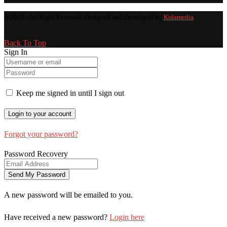
@2025 - All Right Reserved. Designed and Developed by
Kidamedia
Back To Top
Sign In
Keep me signed in until I sign out
Forgot your password?
Password Recovery
A new password will be emailed to you.
Have received a new password?
Login here