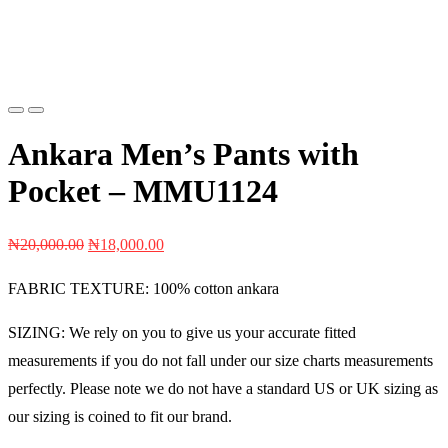
Previous
Next
Ankara Men’s Pants with
Pocket – MMU1124
Original
Current
₦
20,000.00
₦
18,000.00
price
price
FABRIC TEXTURE: 100% cotton ankara
was:
is:
₦20,000.00.
₦18,000.00.
SIZING: We rely on you to give us your accurate fitted
measurements if you do not fall under our size charts measurements
perfectly. Please note we do not have a standard US or UK sizing as
our sizing is coined to fit our brand.