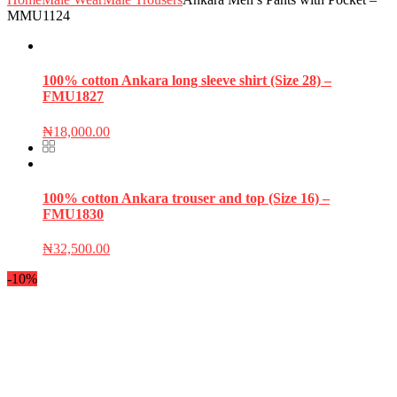
MMU1124
100% cotton Ankara long sleeve shirt (Size 28) –
FMU1827
₦
18,000.00
100% cotton Ankara trouser and top (Size 16) –
FMU1830
₦
32,500.00
-10%