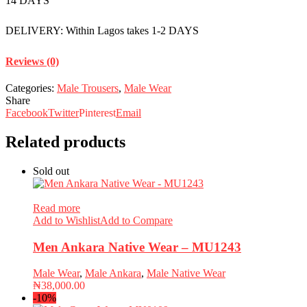
14 DAYS
DELIVERY: Within Lagos takes 1-2 DAYS
Reviews (0)
Categories:
Male Trousers
,
Male Wear
Share
Facebook
Twitter
Pinterest
Email
Related products
Sold out
Read more
Add to Wishlist
Add to Compare
Men Ankara Native Wear – MU1243
Male Wear
,
Male Ankara
,
Male Native Wear
₦
38,000.00
-10%