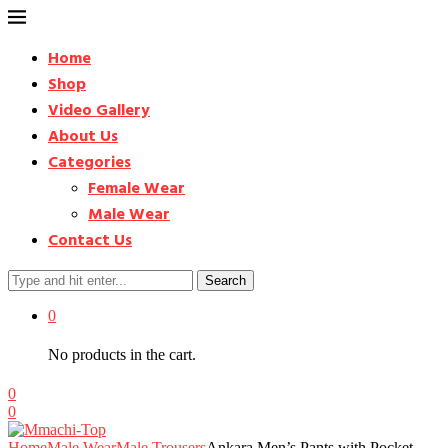
Home
Shop
Video Gallery
About Us
Categories
Female Wear
Male Wear
Contact Us
Search
0
No products in the cart.
0
0
Home
Male Wear
Male Trousers
Ankara Men’s Pants with Pocket –