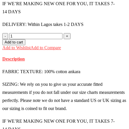
IF WE’RE MAKING NEW ONE FOR YOU, IT TAKES 7-
14 DAYS
DELIVERY: Within Lagos takes 1-2 DAYS
Ankara
Men's
Add to cart
Pants
Add to Wishlist
Add to Compare
with
Pocket
Description
-
MMU1124
quantity
FABRIC TEXTURE: 100% cotton ankara
SIZING: We rely on you to give us your accurate fitted
measurements if you do not fall under our size charts measurements
perfectly. Please note we do not have a standard US or UK sizing as
our sizing is coined to fit our brand.
IF WE’RE MAKING NEW ONE FOR YOU, IT TAKES 7-