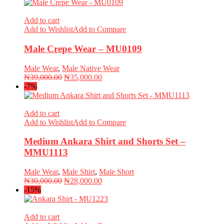
Add to cart
Add to Wishlist
Add to Compare
Male Crepe Wear – MU0109
Male Wear
,
Male Native Wear
Original
Current
₦
39,000.00
₦
35,000.00
price
price
-7%
was:
is:
₦39,000.00.
₦35,000.00.
Add to cart
Add to Wishlist
Add to Compare
Medium Ankara Shirt and Shorts Set –
MMU1113
Male Wear
,
Male Shirt
,
Male Short
Original
Current
₦
30,000.00
₦
28,000.00
price
price
-15%
was:
is:
₦30,000.00.
₦28,000.00.
Add to cart