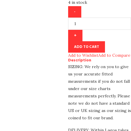
4 in stock
ADD TO CART
Add to Wishlist
Add to Compare
Description
SIZING: We rely on you to give
us your accurate fitted
measurements if you do not fall
under our size charts
measurements perfectly. Please
note we do not have a standard
US or UK sizing as our sizing is
coined to fit our brand.
DELIVERY: Within Lagos takes