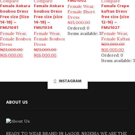
FMU1002
Compare
Compare
Compare
Female Ankara
Female Ankara
Female Crepe
Female Wear
,
boubou Dress
boubou Dress
kaftan Dress
Female Short
Free size (Size
Free size (size
free size (size
Dress
14-18) –
14-18) –
12-16) –
₦
15,000.00
FMU1041
FMU1034
FMU1027
Ordered:
0
Female Wear
,
Female Wear
,
Items available:
3
Female Wear
,
Female Boubou
Female Boubou
Female Kaftan
Dress
Dress
₦
20,000.00
₦
23,000.00
₦
23,000.00
₦
16,000.00
₦
16,000.00
₦
16,000.00
Ordered:
0
Items available:
3
INSTAGRAM
ABOUT US
READY TO WEAR BRAND IN LAGOS, NIGERIA WE ARE THE