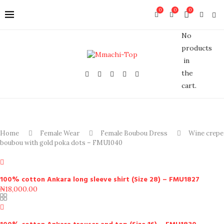
0
0
0
No
products
in
the
cart.
Home
Female Wear
Female Boubou Dress
Wine crepe
boubou with gold poka dots – FMU1040
100% cotton Ankara long sleeve shirt (Size 28) – FMU1827
₦
18,000.00