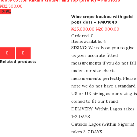
100% cotton Ankara trouser and top (Size 16) – FMU1830
₦
32,500.00
-20%
Wine crepe boubou with gold
poka dots – FMU1040
₦
25,000.00
₦
20,000.00
Ordered:
0
Items available:
4
SIZING: We rely on you to give
us your accurate fitted
Related products
measurements if you do not fall
under our size charts
measurements perfectly. Please
note we do not have a standard
US or UK sizing as our sizing is
coined to fit our brand.
DELIVERY: Within Lagos takes
1-2 DAYS
Outside Lagos (within Nigeria)
takes 3-7 DAYS