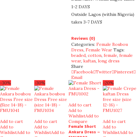
1-2 DAYS
Outside Lagos (within Nigeria)
takes 3-7 DAYS
Reviews (0)
Categories:
Female Boubou
Dress
,
Female Wear
Tags:
beaded
,
cotton
,
female
,
female
wear
,
kaftan
,
long dress
Share
Facebook
Twitter
Pinterest
Email
-30%
-30%
-20%
Add to cart
Add to
Wishlist
Add to
Add to cart
Add to cart
Compare
Add to cart
Female Short
Add to
Add to
Add to
Ankara Dress –
Wishlist
Add to
Wishlist
Add to
Wishlist
Add to