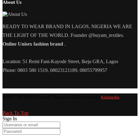
About Us
READY TO WEAR BRAND IN LAGOS, NIGERIA WE ARE
THE LIGHT OF THE WORLD. Founder @buyam_textiles.
Online Unisex fashion brand
.
Location: 51 Remi Fani-Kayode Street, Ikeja GRA, Lagos
Phone: 0803 580 1519, 08023121189, 08055799957
@2025 - All Right Reserved. Designed and Developed by
Kidamedia
Back To Top
Sign In