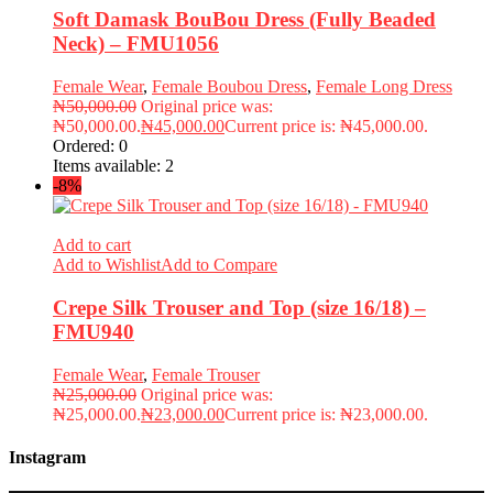
Soft Damask BouBou Dress (Fully Beaded
Neck) – FMU1056
Female Wear
,
Female Boubou Dress
,
Female Long Dress
₦
50,000.00
Original price was:
₦50,000.00.
₦
45,000.00
Current price is: ₦45,000.00.
Ordered:
0
Items available:
2
-8%
Add to cart
Add to Wishlist
Add to Compare
Crepe Silk Trouser and Top (size 16/18) –
FMU940
Female Wear
,
Female Trouser
₦
25,000.00
Original price was:
₦25,000.00.
₦
23,000.00
Current price is: ₦23,000.00.
Instagram