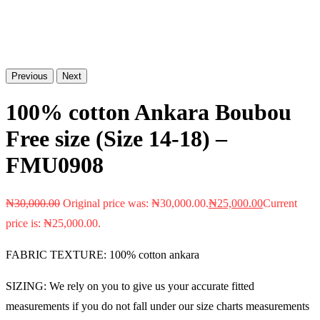
Previous
Next
100% cotton Ankara Boubou
Free size (Size 14-18) –
FMU0908
₦
30,000.00
Original price was: ₦30,000.00.
₦
25,000.00
Current
price is: ₦25,000.00.
FABRIC TEXTURE: 100% cotton ankara
SIZING: We rely on you to give us your accurate fitted
measurements if you do not fall under our size charts measurements