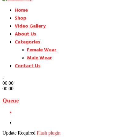
Home
Shop
Video Gallery
About Us
Categories
Female Wear
Male Wear
Contact Us
-
00:00
00:00
Queue
Update Required
Flash plugin