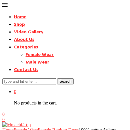
Home
Shop
Video Gallery
About Us
Categories
Female Wear
Male Wear
Contact Us
Search
0
No products in the cart.
0
0
Home
Female Wear
Female Boubou Dress
100% cotton Ankara