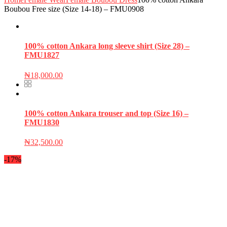
Boubou Free size (Size 14-18) – FMU0908
100% cotton Ankara long sleeve shirt (Size 28) –
FMU1827
₦
18,000.00
100% cotton Ankara trouser and top (Size 16) –
FMU1830
₦
32,500.00
-17%