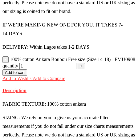
perfectly. Please note we do not have a standard US or UK sizing as
our sizing is coined to fit our brand.
IF WE’RE MAKING NEW ONE FOR YOU, IT TAKES 7-
14 DAYS
DELIVERY: Within Lagos takes 1-2 DAYS
100% cotton Ankara Boubou Free size (Size 14-18) - FMU0908
quantity
Add to cart
Add to Wishlist
Add to Compare
Description
FABRIC TEXTURE: 100% cotton ankara
SIZING: We rely on you to give us your accurate fitted
measurements if you do not fall under our size charts measurements
perfectly. Please note we do not have a standard US or UK sizing as