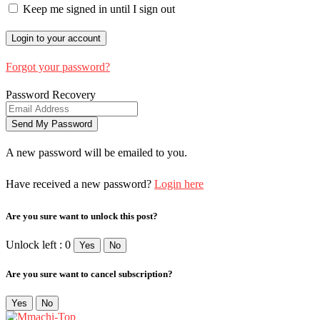
Keep me signed in until I sign out
Forgot your password?
Password Recovery
A new password will be emailed to you.
Have received a new password?
Login here
Are you sure want to unlock this post?
Unlock left : 0
Yes
No
Are you sure want to cancel subscription?
Yes
No