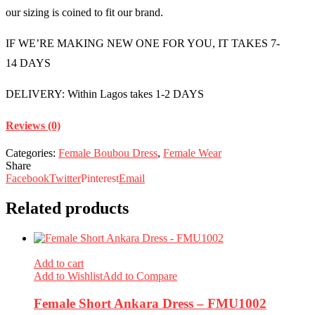
our sizing is coined to fit our brand.
IF WE’RE MAKING NEW ONE FOR YOU, IT TAKES 7-
14 DAYS
DELIVERY: Within Lagos takes 1-2 DAYS
Reviews (0)
Categories:
Female Boubou Dress
,
Female Wear
Share
Facebook
Twitter
Pinterest
Email
Related products
Add to cart
Add to Wishlist
Add to Compare
Female Short Ankara Dress – FMU1002