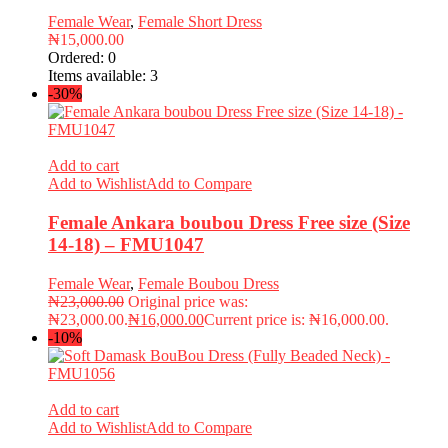
Female Wear
,
Female Short Dress
₦
15,000.00
Ordered:
0
Items available:
3
-30%
Add to cart
Add to Wishlist
Add to Compare
Female Ankara boubou Dress Free size (Size
14-18) – FMU1047
Female Wear
,
Female Boubou Dress
₦
23,000.00
Original price was:
₦23,000.00.
₦
16,000.00
Current price is: ₦16,000.00.
-10%
Add to cart
Add to Wishlist
Add to Compare