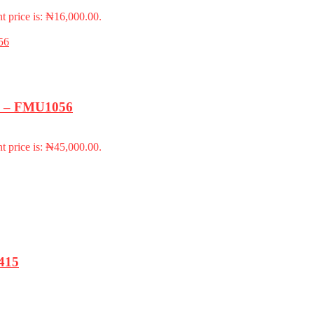
t price is: ₦16,000.00.
k) – FMU1056
t price is: ₦45,000.00.
415