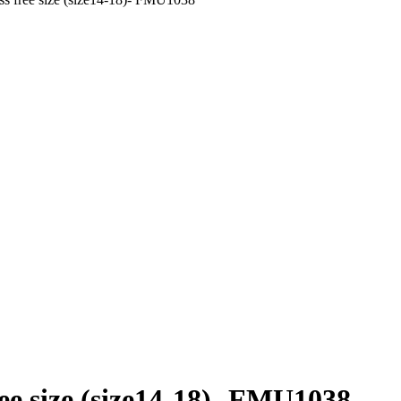
e size (size14-18)- FMU1038