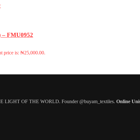
m) – FMU0952
t price is: ₦25,000.00.
IGHT OF THE WORLD. Founder @buyam_textiles.
Online Uni