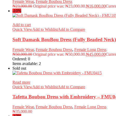
Female Wear
,
Female Boubou Dress
₦
23,000.00
Original price was: ₦23,000.00.
₦
16,000.00
Curren
-10%
Add to cart
Quick View
Add to Wishlist
Add to Compare
Soft Damask BouBou Dress (Fully Beaded Nec
Female Wear
,
Female Boubou Dress
,
Female Long Dress
₦
50,000.00
Original price was: ₦50,000.00.
₦
45,000.00
Curren
Ordered:
0
Items available:
2
Sold out
Read more
Quick View
Add to Wishlist
Add to Compare
Tafetta Boubou Dress with Embroidery – FMU0
Female Wear
,
Female Boubou Dress
,
Female Long Dress
₦
35,000.00