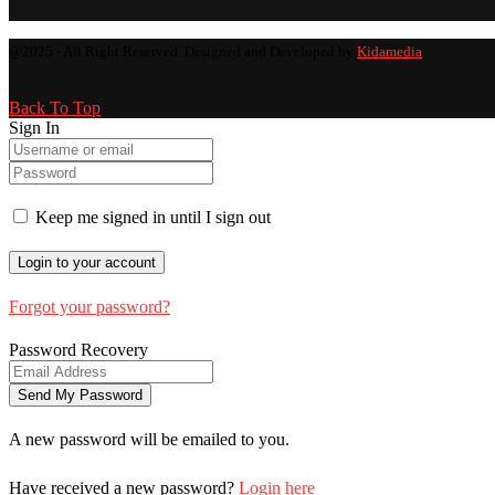
@2025 - All Right Reserved. Designed and Developed by
Kidamedia
Back To Top
Sign In
Keep me signed in until I sign out
Forgot your password?
Password Recovery
A new password will be emailed to you.
Have received a new password?
Login here