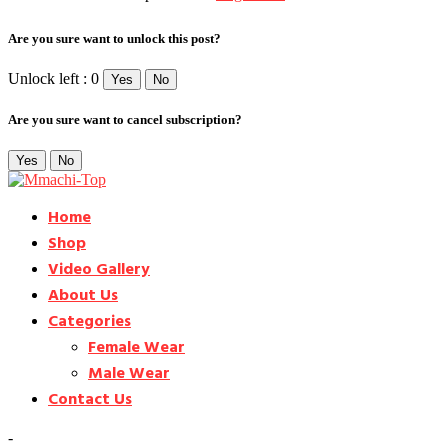
Are you sure want to unlock this post?
Unlock left : 0
Yes
No
Are you sure want to cancel subscription?
Yes
No
Home
Shop
Video Gallery
About Us
Categories
Female Wear
Male Wear
Contact Us
-