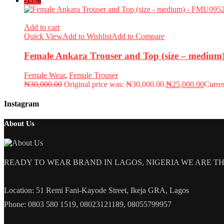
-17%
Add to cart
Quick View
Add to Wishlist
Add to Compare
Female Ankara Trouser and Top (size – mediu
Female Wear
,
Female Trouser
₦
30,000.00
Original price was: ₦30,000.00.
₦
25,000.00
Curren
Instagram
About Us
READY TO WEAR BRAND IN LAGOS, NIGERIA WE ARE THE L
Location: 51 Remi Fani-Kayode Street, Ikeja GRA, Lagos
Phone: 0803 580 1519, 08023121189, 08055799957