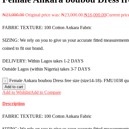
₦
23,000.00
Original price was: ₦23,000.00.
₦
16,000.00
Current pric
FABRIC TEXTURE: 100 Cotton Ankara Fabric
SIZING: We rely on you to give us your accurate fitted measurements i
coined to fit our brand.
DELIVERY: Within Lagos takes 1-2 DAYS
Outside Lagos (within Nigeria) takes 3-7 DAYS
Female Ankara boubou Dress free size (size14-18)- FMU1038 qua
Add to cart
Add to Wishlist
Add to Compare
Description
FABRIC TEXTURE: 100 Cotton Ankara Fabric
SIZING: We rely on you to give us your accurate fitted measurements i