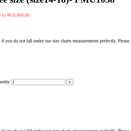
e is: ₦16,000.00.
f you do not fall under our size charts measurements perfectly. Please
ntity
f you do not fall under our size charts measurements perfectly. Please