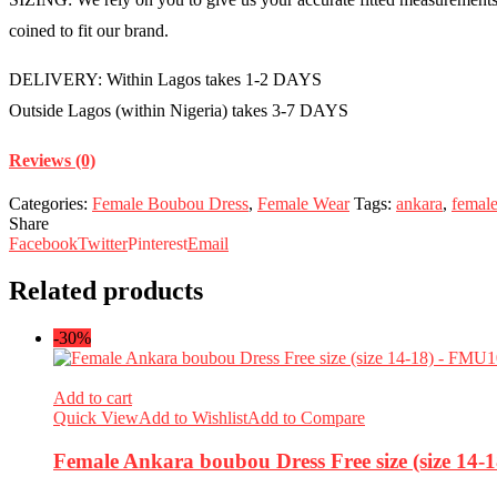
coined to fit our brand.
DELIVERY: Within Lagos takes 1-2 DAYS
Outside Lagos (within Nigeria) takes 3-7 DAYS
Reviews (0)
Categories:
Female Boubou Dress
,
Female Wear
Tags:
ankara
,
femal
Share
Facebook
Twitter
Pinterest
Email
Related products
-30%
Add to cart
Quick View
Add to Wishlist
Add to Compare
Female Ankara boubou Dress Free size (size 14