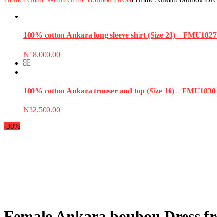
100% cotton Ankara long sleeve shirt (Size 28) – FMU1827
₦
18,000.00
100% cotton Ankara trouser and top (Size 16) – FMU1830
₦
32,500.00
-30%
Female Ankara boubou Dress fre