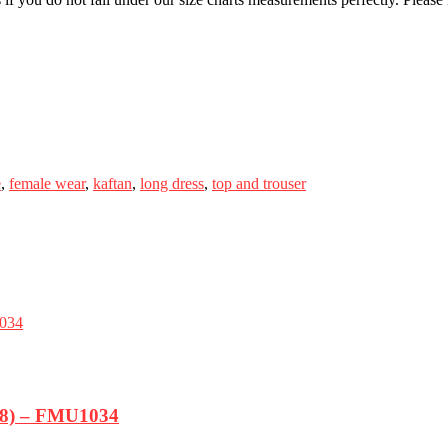
e
,
female wear
,
kaftan
,
long dress
,
top and trouser
-18) – FMU1034