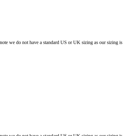
 note we do not have a standard US or UK sizing as our sizing is
 note we do not have a standard US or UK sizing as our sizing is