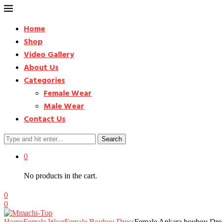
Home
Shop
Video Gallery
About Us
Categories
Female Wear
Male Wear
Contact Us
Search
0
No products in the cart.
0
0
Home
Female Wear
Female Boubou Dress
Female Ankara boubou Dres