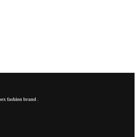
sex fashion brand
.