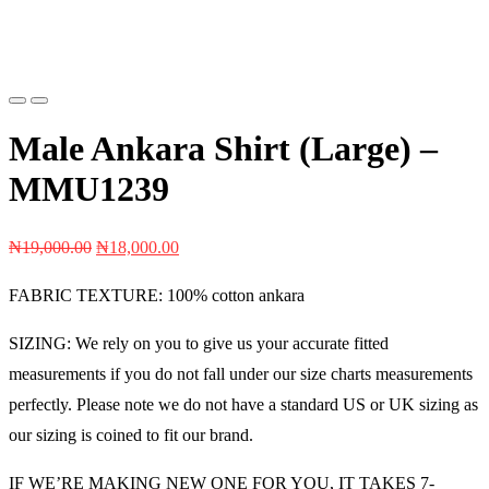
Previous
Next
Male Ankara Shirt (Large) –
MMU1239
Original
Current
₦
19,000.00
₦
18,000.00
price
price
FABRIC TEXTURE: 100% cotton ankara
was:
is:
₦19,000.00.
₦18,000.00.
SIZING: We rely on you to give us your accurate fitted
measurements if you do not fall under our size charts measurements
perfectly. Please note we do not have a standard US or UK sizing as
our sizing is coined to fit our brand.
IF WE’RE MAKING NEW ONE FOR YOU, IT TAKES 7-