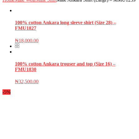
100% cotton Ankara long sleeve shirt (Size 28) –
FMU1827
₦
18,000.00
100% cotton Ankara trouser and top (Size 16) –
FMU1830
₦
32,500.00
-5%