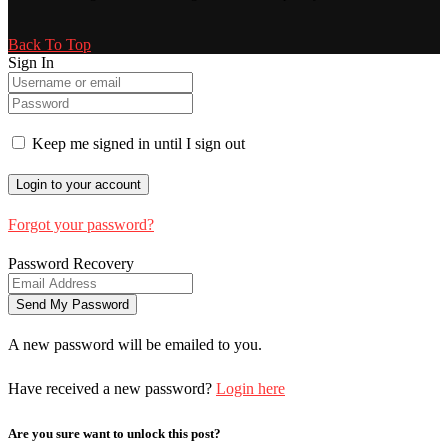
Back To Top
Sign In
Keep me signed in until I sign out
Forgot your password?
Password Recovery
A new password will be emailed to you.
Have received a new password?
Login here
Are you sure want to unlock this post?