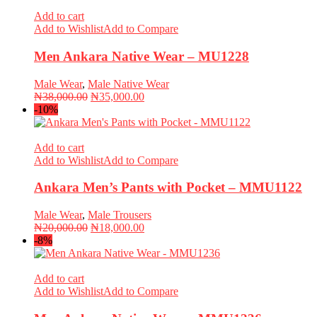
₦20,000.00.
₦18,000.00.
Add to cart
Add to Wishlist
Add to Compare
Men Ankara Native Wear – MU1228
Male Wear
,
Male Native Wear
Original
Current
₦
38,000.00
₦
35,000.00
price
price
-10%
was:
is:
₦38,000.00.
₦35,000.00.
Add to cart
Add to Wishlist
Add to Compare
Ankara Men’s Pants with Pocket – MMU1122
Male Wear
,
Male Trousers
Original
Current
₦
20,000.00
₦
18,000.00
price
price
-8%
was:
is:
₦20,000.00.
₦18,000.00.
Add to cart
Add to Wishlist
Add to Compare