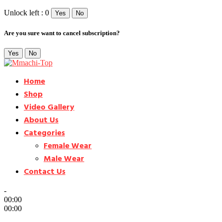
Unlock left : 0
Yes
No
Are you sure want to cancel subscription?
Yes
No
Home
Shop
Video Gallery
About Us
Categories
Female Wear
Male Wear
Contact Us
-
00:00
00:00