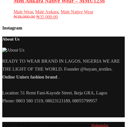
Men Ankara Native Wear – MMU1236
Male Wear
,
Male Ankara
,
Male Native Wear
Original
Current
₦
38,000.00
₦
35,000.00
price
price
was:
is:
Instagram
₦38,000.00.
₦35,000.00.
About Us
READY TO WEAR BRAND IN LAGOS, NIGERIA WE ARE
THE LIGHT OF THE WORLD. Founder @buyam_textiles.
Online Unisex fashion brand
.
Location: 51 Remi Fani-Kayode Street, Ikeja GRA, Lagos
Phone: 0803 580 1519, 08023121189, 08055799957
@2025 - All Right Reserved. Designed and Developed by
Kidamedia