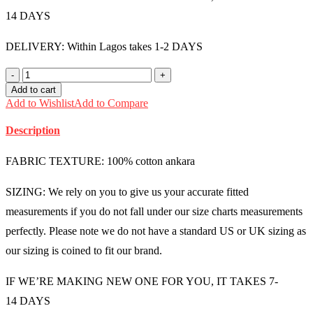
14 DAYS
DELIVERY: Within Lagos takes 1-2 DAYS
Male
Ankara
Add to cart
Shirt
Add to Wishlist
Add to Compare
(Large)
-
Description
MMU1239
quantity
FABRIC TEXTURE: 100% cotton ankara
SIZING: We rely on you to give us your accurate fitted
measurements if you do not fall under our size charts measurements
perfectly. Please note we do not have a standard US or UK sizing as
our sizing is coined to fit our brand.
IF WE’RE MAKING NEW ONE FOR YOU, IT TAKES 7-
14 DAYS