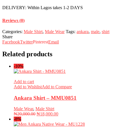
DELIVERY: Within Lagos takes 1-2 DAYS
Reviews (0)
Categories:
Male Shirt
,
Male Wear
Tags:
ankara
,
male
,
shirt
Share
Facebook
Twitter
Pinterest
Email
Related products
-10%
Add to cart
Add to Wishlist
Add to Compare
Ankara Shirt – MMU0851
Male Wear
,
Male Shirt
Original
Current
₦
20,000.00
₦
18,000.00
price
price
-8%
was:
is: