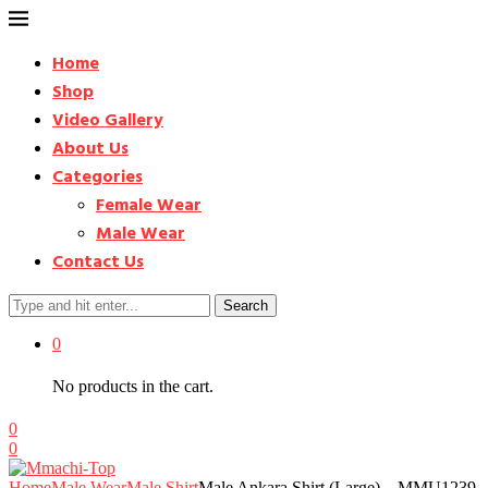
Home
Shop
Video Gallery
About Us
Categories
Female Wear
Male Wear
Contact Us
Search
0
No products in the cart.
0
0
Home
Male Wear
Male Shirt
Male Ankara Shirt (Large) – MMU1239