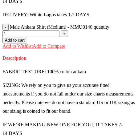
14 DAYS
DELIVERY: Within Lagos takes 1-2 DAYS
Male Ankara Shirt (Medium) - MMU0140 quantity
Add to cart
Add to Wishlist
Add to Compare
Description
FABRIC TEXTURE: 100% cotton ankara
SIZING: We rely on you to give us your accurate fitted
measurements if you do not fall under our size charts measurements
perfectly. Please note we do not have a standard US or UK sizing as
our sizing is coined to fit our brand.
IF WE’RE MAKING NEW ONE FOR YOU, IT TAKES 7-
14 DAYS