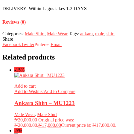
DELIVERY: Within Lagos takes 1-2 DAYS
Reviews (0)
Categories:
Male Shirt
,
Male Wear
Tags:
ankara
,
male
,
shirt
Share
Facebook
Twitter
Pinterest
Email
Related products
-15%
Add to cart
Add to Wishlist
Add to Compare
Ankara Shirt – MU1223
Male Wear
,
Male Shirt
₦
20,000.00
Original price was:
₦20,000.00.
₦
17,000.00
Current price is: ₦17,000.00.
-5%