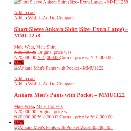
Add to cart
Add to Wishlist
Add to Compare
Short Sleeve Ankara Shirt (Size- Extra Large) –
MMU1258
Male Wear
,
Male Shirt
₦
20,000.00
Original price was:
₦20,000.00.
₦
19,000.00
Current price is: ₦19,000.00.
-10%
Add to cart
Add to Wishlist
Add to Compare
Ankara Men’s Pants with Pocket – MMU1122
Male Wear
,
Male Trousers
₦
20,000.00
Original price was:
₦20,000.00.
₦
18,000.00
Current price is: ₦18,000.00.
-10%