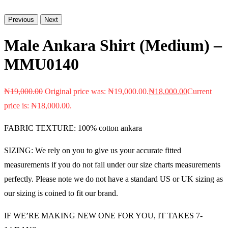
Previous
Next
Male Ankara Shirt (Medium) –
MMU0140
₦
19,000.00
Original price was: ₦19,000.00.
₦
18,000.00
Current
price is: ₦18,000.00.
FABRIC TEXTURE: 100% cotton ankara
SIZING: We rely on you to give us your accurate fitted
measurements if you do not fall under our size charts measurements
perfectly. Please note we do not have a standard US or UK sizing as
our sizing is coined to fit our brand.
IF WE’RE MAKING NEW ONE FOR YOU, IT TAKES 7-