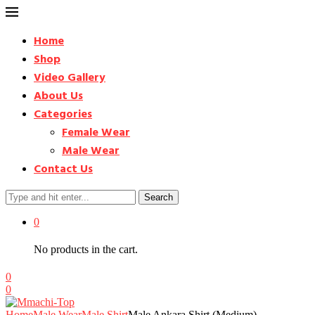
Home
Shop
Video Gallery
About Us
Categories
Female Wear
Male Wear
Contact Us
Search
0
No products in the cart.
0
0
Home
Male Wear
Male Shirt
Male Ankara Shirt (Medium) –