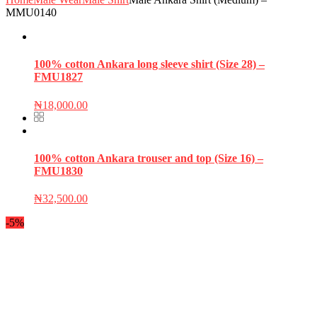
MMU0140
100% cotton Ankara long sleeve shirt (Size 28) –
FMU1827
₦
18,000.00
100% cotton Ankara trouser and top (Size 16) –
FMU1830
₦
32,500.00
-5%