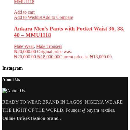
Add to cart
Add to Wishlist
Add to Compare
Ankara Men’s Pants with Pocket Waist 36, 38,
40 – MMU1118
Male Wear
,
Male Trousers
₦
20,000.00
Original price was:
₦20,000.00.
₦
18,000.00
Current price is: ₦18,000.00.
Instagram
About Us
READY TO WEAR BRAND IN LAGOS, NIGERIA WE ARE
THE LIGHT OF THE WORLD. Founder @buyam_textiles.
Online Unisex fashion brand
.