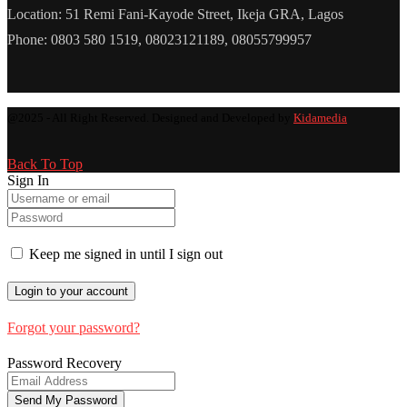
Location: 51 Remi Fani-Kayode Street, Ikeja GRA, Lagos
Phone: 0803 580 1519, 08023121189, 08055799957
@2025 - All Right Reserved. Designed and Developed by
Kidamedia
Back To Top
Sign In
Keep me signed in until I sign out
Forgot your password?
Password Recovery