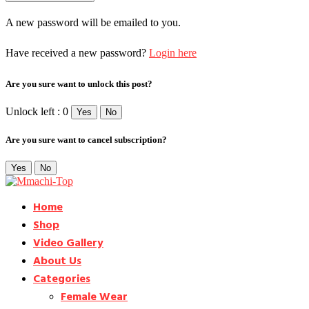
A new password will be emailed to you.
Have received a new password?
Login here
Are you sure want to unlock this post?
Unlock left : 0
Yes
No
Are you sure want to cancel subscription?
Yes
No
Home
Shop
Video Gallery
About Us
Categories
Female Wear