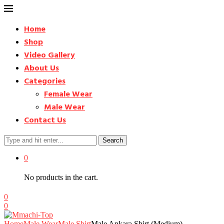
Home
Shop
Video Gallery
About Us
Categories
Female Wear
Male Wear
Contact Us
Search
0
No products in the cart.
0
0
Home
Male Wear
Male Shirt
Male Ankara Shirt (Medium) –