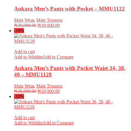
Ankara Men’s Pants with Pocket – MMU1122
Male Wear
,
Male Trousers
Original
Current
₦
20,000.00
₦
18,000.00
price
price
-10%
was:
is:
₦20,000.00.
₦18,000.00.
Add to cart
Add to Wishlist
Add to Compare
Ankara Men’s Pants with Pocket Waist 34, 38,
40 – MMU1128
Male Wear
,
Male Trousers
Original
Current
₦
20,000.00
₦
18,000.00
price
price
-10%
was:
is:
₦20,000.00.
₦18,000.00.
Add to cart
Add to Wishlist
Add to Compare