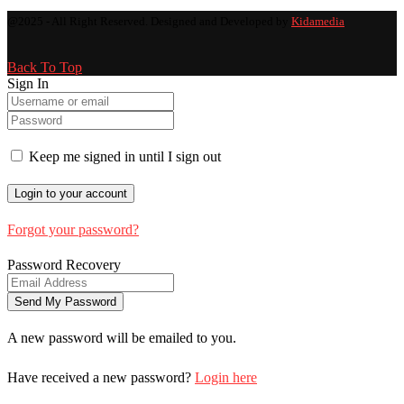
@2025 - All Right Reserved. Designed and Developed by
Kidamedia
Back To Top
Sign In
Keep me signed in until I sign out
Forgot your password?
Password Recovery
A new password will be emailed to you.
Have received a new password?
Login here