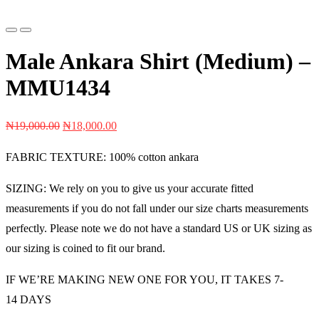
Previous
Next
Male Ankara Shirt (Medium) –
MMU1434
Original
Current
₦
19,000.00
₦
18,000.00
price
price
FABRIC TEXTURE: 100% cotton ankara
was:
is:
₦19,000.00.
₦18,000.00.
SIZING: We rely on you to give us your accurate fitted
measurements if you do not fall under our size charts measurements
perfectly. Please note we do not have a standard US or UK sizing as
our sizing is coined to fit our brand.
IF WE’RE MAKING NEW ONE FOR YOU, IT TAKES 7-
14 DAYS