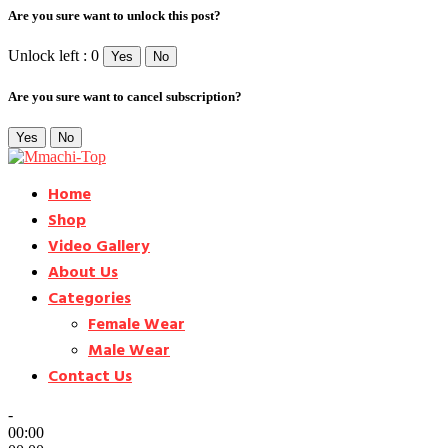
Are you sure want to unlock this post?
Unlock left : 0
Yes
No
Are you sure want to cancel subscription?
Yes
No
Home
Shop
Video Gallery
About Us
Categories
Female Wear
Male Wear
Contact Us
-
00:00