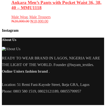
Ankara Men’s Pants with Pocket Waist 36, 38,
40 – MMU1118
Male Wear
,
Male Trousers
Original
Current
₦
20,000.00
₦
18,000.00
price
price
was:
is:
Instagram
₦20,000.00.
₦18,000.00.
About Us
READY TO WEAR BRAND IN LAGOS, NIGERIA WE ARE
THE LIGHT OF THE WORLD. Founder @buyam_textiles.
Online Unisex fashion brand
.
Location: 51 Remi Fani-Kayode Street, Ikeja GRA, Lagos
Phone: 0803 580 1519, 08023121189, 08055799957