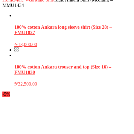
MMU1434
100% cotton Ankara long sleeve shirt (Size 28) –
FMU1827
₦
18,000.00
100% cotton Ankara trouser and top (Size 16) –
FMU1830
₦
32,500.00
-5%