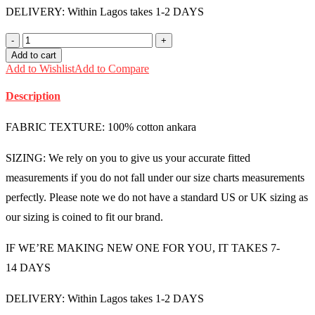
DELIVERY: Within Lagos takes 1-2 DAYS
Male
Ankara
Add to cart
Shirt
Add to Wishlist
Add to Compare
(Medium)
-
Description
MMU1434
quantity
FABRIC TEXTURE: 100% cotton ankara
SIZING: We rely on you to give us your accurate fitted
measurements if you do not fall under our size charts measurements
perfectly. Please note we do not have a standard US or UK sizing as
our sizing is coined to fit our brand.
IF WE’RE MAKING NEW ONE FOR YOU, IT TAKES 7-
14 DAYS
DELIVERY: Within Lagos takes 1-2 DAYS