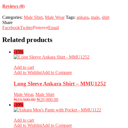
Reviews (0)
Categories:
Male Shirt
,
Male Wear
Tags:
ankara
,
male
,
shirt
Share
Facebook
Twitter
Pinterest
Email
Related products
-15%
Add to cart
Add to Wishlist
Add to Compare
Long Sleeve Ankara Shirt – MMU1252
Male Wear
,
Male Shirt
Original
Current
₦
23,500.00
₦
20,000.00
price
price
-10%
was:
is:
₦23,500.00.
₦20,000.00.
Add to cart
Add to Wishlist
Add to Compare