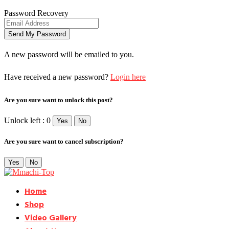
Password Recovery
A new password will be emailed to you.
Have received a new password?
Login here
Are you sure want to unlock this post?
Unlock left : 0
Yes
No
Are you sure want to cancel subscription?
Yes
No
Home
Shop
Video Gallery