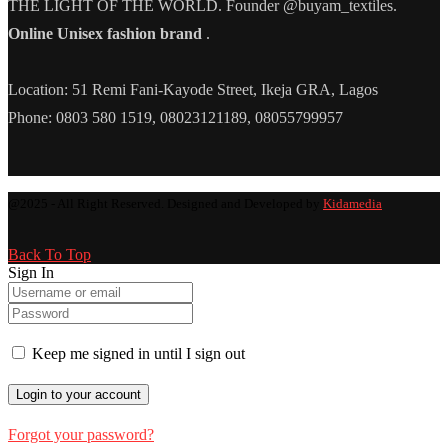
THE LIGHT OF THE WORLD. Founder @buyam_textiles.
Online Unisex fashion brand
.
Location: 51 Remi Fani-Kayode Street, Ikeja GRA, Lagos
Phone: 0803 580 1519, 08023121189, 08055799957
@2025 - All Right Reserved. Designed and Developed by
Kidamedia
Back To Top
Sign In
Keep me signed in until I sign out
Forgot your password?