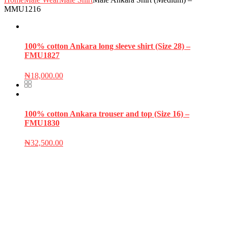
MMU1216
100% cotton Ankara long sleeve shirt (Size 28) –
FMU1827
₦
18,000.00
100% cotton Ankara trouser and top (Size 16) –
FMU1830
₦
32,500.00