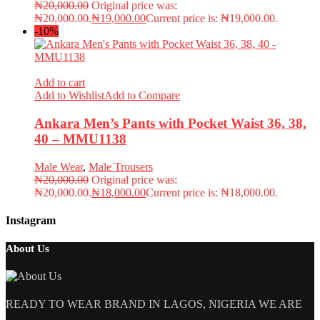
₦
20,000.00
Original price was:
₦20,000.00.
₦
19,000.00
Current price is: ₦19,000.00.
-10%
Add to cart
Add to Wishlist
Add to Compare
Ankara Men’s Pants with Pocket Waist 36, 38,
40 – MMU1138
Male Wear
,
Male Trousers
₦
20,000.00
Original price was:
₦20,000.00.
₦
18,000.00
Current price is: ₦18,000.00.
Instagram
About Us
READY TO WEAR BRAND IN LAGOS, NIGERIA WE ARE