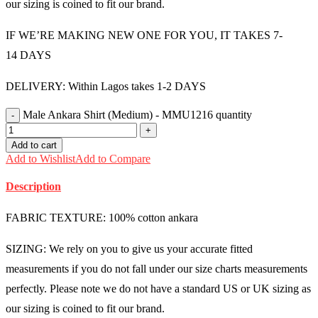
our sizing is coined to fit our brand.
IF WE’RE MAKING NEW ONE FOR YOU, IT TAKES 7-
14 DAYS
DELIVERY: Within Lagos takes 1-2 DAYS
Male Ankara Shirt (Medium) - MMU1216 quantity
Add to cart
Add to Wishlist
Add to Compare
Description
FABRIC TEXTURE: 100% cotton ankara
SIZING: We rely on you to give us your accurate fitted
measurements if you do not fall under our size charts measurements
perfectly. Please note we do not have a standard US or UK sizing as
our sizing is coined to fit our brand.