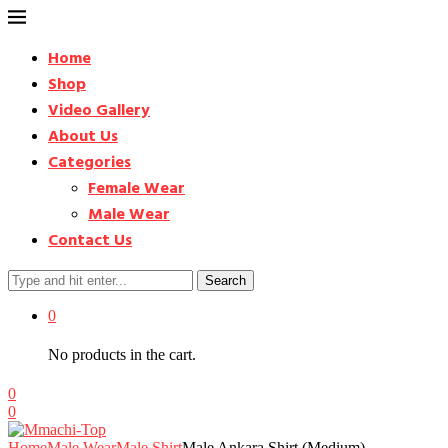
Home
Shop
Video Gallery
About Us
Categories
Female Wear
Male Wear
Contact Us
Search
0
No products in the cart.
0
0
Home
Male Wear
Male Shirt
Male Ankara Shirt (Medium) –