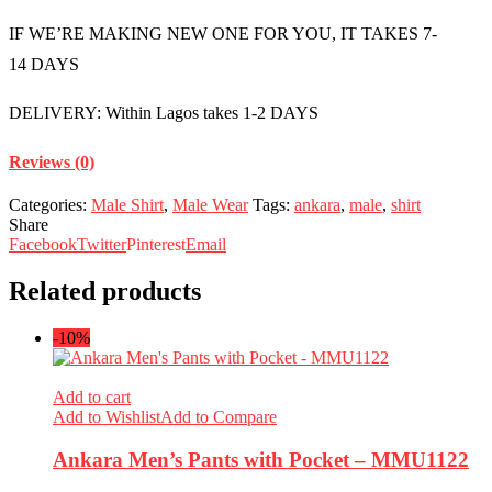
IF WE’RE MAKING NEW ONE FOR YOU, IT TAKES 7-
14 DAYS
DELIVERY: Within Lagos takes 1-2 DAYS
Reviews (0)
Categories:
Male Shirt
,
Male Wear
Tags:
ankara
,
male
,
shirt
Share
Facebook
Twitter
Pinterest
Email
Related products
-10%
Add to cart
Add to Wishlist
Add to Compare
Ankara Men’s Pants with Pocket – MMU1122