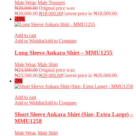
Male Wear
,
Male Trousers
₦
20,000.00
Original price was:
₦20,000.00.
₦
18,000.00
Current price is: ₦18,000.00.
-15%
Add to cart
Add to Wishlist
Add to Compare
Long Sleeve Ankara Shirt – MMU1255
Male Wear
,
Male Shirt
₦
23,500.00
Original price was:
₦23,500.00.
₦
20,000.00
Current price is: ₦20,000.00.
-5%
Add to cart
Add to Wishlist
Add to Compare
Short Sleeve Ankara Shirt (Size- Extra Large) –
MMU1258
Male Wear
,
Male Shirt