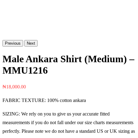
Previous
Next
Male Ankara Shirt (Medium) –
MMU1216
₦
18,000.00
FABRIC TEXTURE: 100% cotton ankara
SIZING: We rely on you to give us your accurate fitted
measurements if you do not fall under our size charts measurements
perfectly. Please note we do not have a standard US or UK sizing as