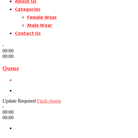
About Us
Categories
Female Wear
Male Wear
Contact Us
-
00:00
00:00
Queue
Update Required
Flash plugin
-
00:00
00:00