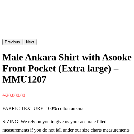
Previous
Next
Male Ankara Shirt with Asooke
Front Pocket (Extra large) –
MMU1207
₦
20,000.00
FABRIC TEXTURE: 100% cotton ankara
SIZING: We rely on you to give us your accurate fitted
measurements if you do not fall under our size charts measurements