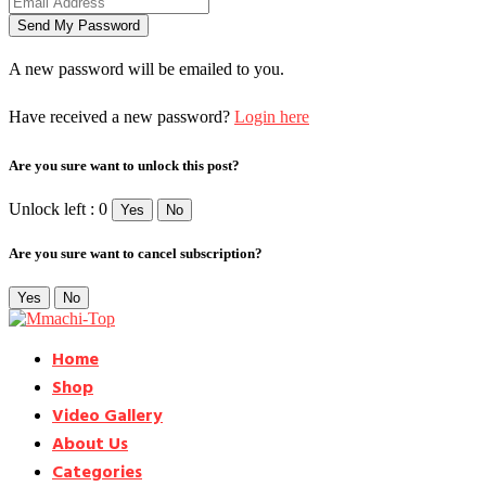
A new password will be emailed to you.
Have received a new password?
Login here
Are you sure want to unlock this post?
Unlock left : 0
Yes
No
Are you sure want to cancel subscription?
Yes
No
Home
Shop
Video Gallery
About Us
Categories