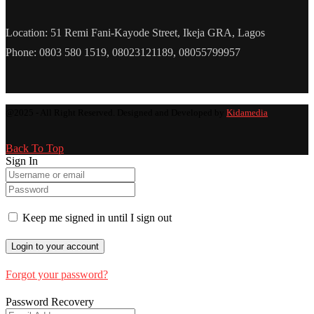
Location: 51 Remi Fani-Kayode Street, Ikeja GRA, Lagos
Phone: 0803 580 1519, 08023121189, 08055799957
@2025 - All Right Reserved. Designed and Developed by
Kidamedia
Back To Top
Sign In
Keep me signed in until I sign out
Forgot your password?
Password Recovery