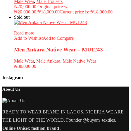
Male Wear
,
Male Trousers
₦
20,000.00
Original price was:
₦20,000.00.
₦
18,000.00
Current price is: ₦18,000.00.
Sold out
Read more
Add to Wishlist
Add to Compare
Men Ankara Native Wear – MU1243
Male Wear
,
Male Ankara
,
Male Native Wear
₦
38,000.00
Instagram
About Us
READY TO WEAR BRAND IN LAGOS, NIGERIA WE ARE
THE LIGHT OF THE WORLD. Founder @buyam_textiles.
Online Unisex fashion brand
.