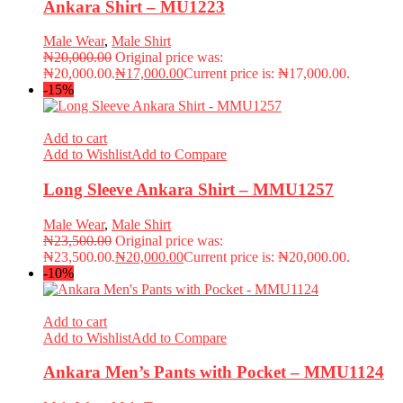
Ankara Shirt – MU1223
Male Wear
,
Male Shirt
₦
20,000.00
Original price was:
₦20,000.00.
₦
17,000.00
Current price is: ₦17,000.00.
-15%
Add to cart
Add to Wishlist
Add to Compare
Long Sleeve Ankara Shirt – MMU1257
Male Wear
,
Male Shirt
₦
23,500.00
Original price was:
₦23,500.00.
₦
20,000.00
Current price is: ₦20,000.00.
-10%
Add to cart
Add to Wishlist
Add to Compare
Ankara Men’s Pants with Pocket – MMU1124