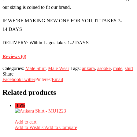
our sizing is coined to fit our brand.
IF WE’RE MAKING NEW ONE FOR YOU, IT TAKES 7-
14 DAYS
DELIVERY: Within Lagos takes 1-2 DAYS
Reviews (0)
Categories:
Male Shirt
,
Male Wear
Tags:
ankara
,
asooke
,
male
,
shirt
Share
Facebook
Twitter
Pinterest
Email
Related products
-15%
Add to cart
Add to Wishlist
Add to Compare