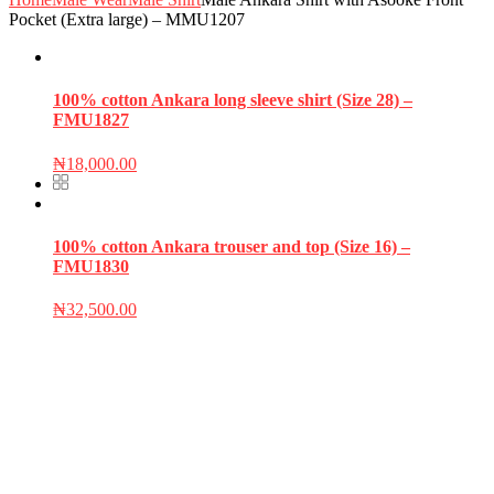
Pocket (Extra large) – MMU1207
100% cotton Ankara long sleeve shirt (Size 28) –
FMU1827
₦
18,000.00
100% cotton Ankara trouser and top (Size 16) –
FMU1830
₦
32,500.00