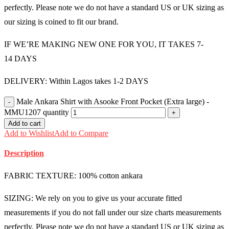
perfectly. Please note we do not have a standard US or UK sizing as
our sizing is coined to fit our brand.
IF WE’RE MAKING NEW ONE FOR YOU, IT TAKES 7-
14 DAYS
DELIVERY: Within Lagos takes 1-2 DAYS
Male Ankara Shirt with Asooke Front Pocket (Extra large) -
MMU1207 quantity
Add to cart
Add to Wishlist
Add to Compare
Description
FABRIC TEXTURE: 100% cotton ankara
SIZING: We rely on you to give us your accurate fitted
measurements if you do not fall under our size charts measurements
perfectly. Please note we do not have a standard US or UK sizing as