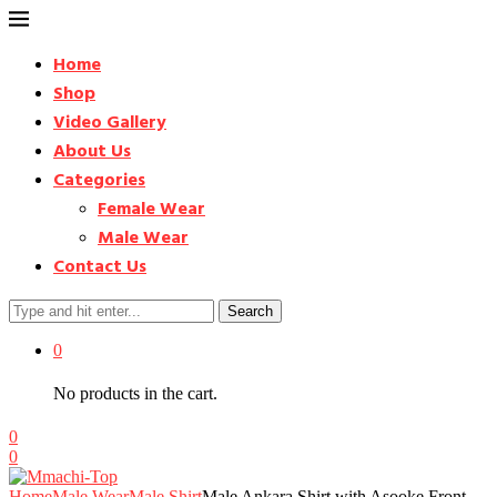
Home
Shop
Video Gallery
About Us
Categories
Female Wear
Male Wear
Contact Us
Search
0
No products in the cart.
0
0
Home
Male Wear
Male Shirt
Male Ankara Shirt with Asooke Front