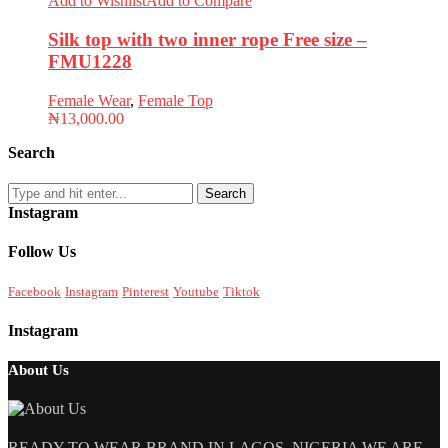
Add to Wishlist
Add to Compare
Silk top with two inner rope Free size –
FMU1228
Female Wear
,
Female Top
₦
13,000.00
Search
Search
Instagram
Follow Us
Facebook
Instagram
Pinterest
Youtube
Tiktok
Instagram
About Us
READY TO WEAR BRAND IN LAGOS, NIGERIA WE ARE