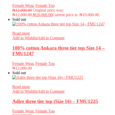
Female Wear
,
Female Top
₦
12,000.00
Original price was:
₦12,000.00.
₦
10,000.00
Current price is: ₦10,000.00.
Sold out
Read more
Add to Wishlist
Add to Compare
100% cotton Ankara three tier top Size 14 –
FMU1247
Female Wear
,
Female Top
₦
12,000.00
Sold out
Read more
Add to Wishlist
Add to Compare
Adire three tier top (Size 16) – FMU1225
Female Wear
,
Female Top