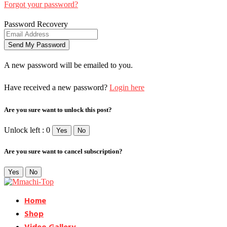
Forgot your password?
Password Recovery
A new password will be emailed to you.
Have received a new password?
Login here
Are you sure want to unlock this post?
Unlock left : 0
Yes
No
Are you sure want to cancel subscription?
Yes
No
Home
Shop