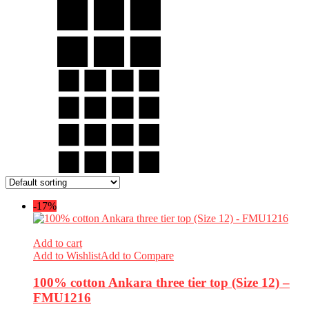
-17%
Add to cart
Add to Wishlist
Add to Compare
100% cotton Ankara three tier top (Size 12) –
FMU1216