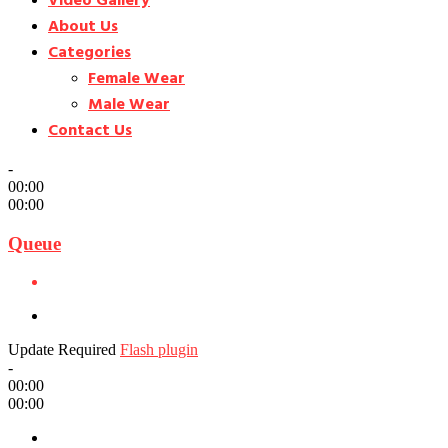
Video Gallery
About Us
Categories
Female Wear
Male Wear
Contact Us
-
00:00
00:00
Queue
Update Required
Flash plugin
-
00:00
00:00