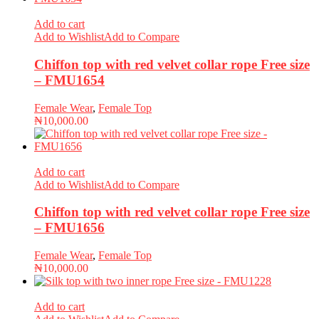
Add to cart
Add to Wishlist
Add to Compare
Chiffon top with red velvet collar rope Free size
– FMU1654
Female Wear
,
Female Top
₦
10,000.00
Add to cart
Add to Wishlist
Add to Compare
Chiffon top with red velvet collar rope Free size
– FMU1656
Female Wear
,
Female Top
₦
10,000.00
Add to cart