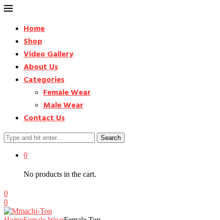
Home
Shop
Video Gallery
About Us
Categories
Female Wear
Male Wear
Contact Us
Search
0
No products in the cart.
0
0
Home
Female Wear
Female Top