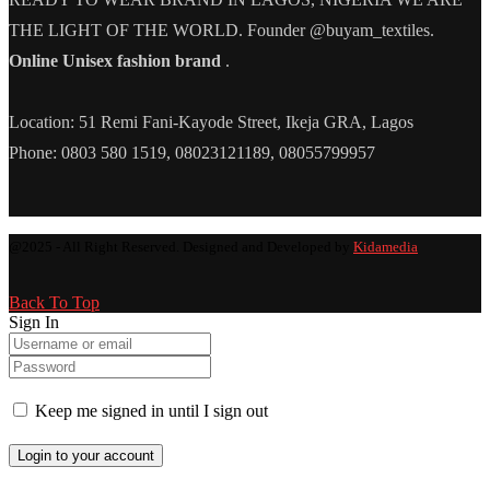
THE LIGHT OF THE WORLD. Founder @buyam_textiles.
Online Unisex fashion brand
.
Location: 51 Remi Fani-Kayode Street, Ikeja GRA, Lagos
Phone: 0803 580 1519, 08023121189, 08055799957
@2025 - All Right Reserved. Designed and Developed by
Kidamedia
Back To Top
Sign In
Keep me signed in until I sign out