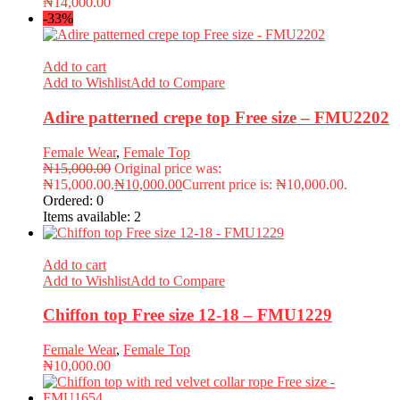
₦
14,000.00
-33%
Add to cart
Add to Wishlist
Add to Compare
Adire patterned crepe top Free size – FMU2202
Female Wear
,
Female Top
₦
15,000.00
Original price was:
₦15,000.00.
₦
10,000.00
Current price is: ₦10,000.00.
Ordered:
0
Items available:
2
Add to cart
Add to Wishlist
Add to Compare
Chiffon top Free size 12-18 – FMU1229
Female Wear
,
Female Top
₦
10,000.00