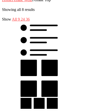
Showing all 8 results
Show
All
9
24
36