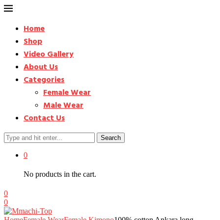
Home
Shop
Video Gallery
About Us
Categories
Female Wear
Male Wear
Contact Us
Search
0
No products in the cart.
0
0
Home
Female Wear
Female Kimono
100% cotton Ankara long