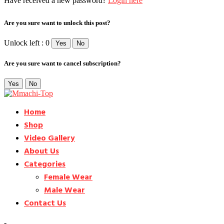
Have received a new password?
Login here
Are you sure want to unlock this post?
Unlock left : 0
Yes
No
Are you sure want to cancel subscription?
Yes
No
Home
Shop
Video Gallery
About Us
Categories
Female Wear
Male Wear
Contact Us
-