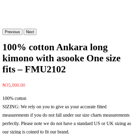
Previous
Next
100% cotton Ankara long
kimono with asooke One size
fits – FMU2102
₦
35,000.00
100% cotton
SIZING: We rely on you to give us your accurate fitted
measurements if you do not fall under our size charts measurements
perfectly. Please note we do not have a standard US or UK sizing as
our sizing is coined to fit our brand.