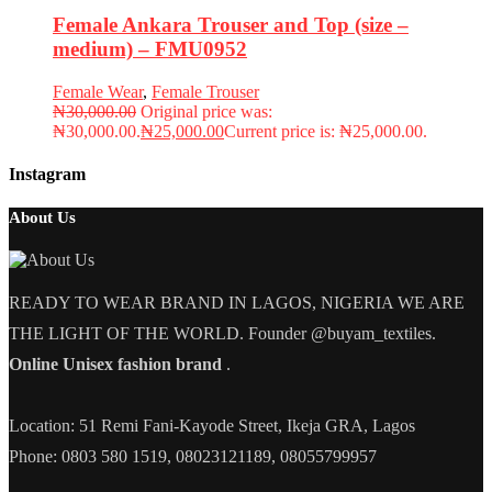
Female Ankara Trouser and Top (size –
medium) – FMU0952
Female Wear
,
Female Trouser
₦
30,000.00
Original price was:
₦30,000.00.
₦
25,000.00
Current price is: ₦25,000.00.
Instagram
About Us
READY TO WEAR BRAND IN LAGOS, NIGERIA WE ARE
THE LIGHT OF THE WORLD. Founder @buyam_textiles.
Online Unisex fashion brand
.
Location: 51 Remi Fani-Kayode Street, Ikeja GRA, Lagos
Phone: 0803 580 1519, 08023121189, 08055799957