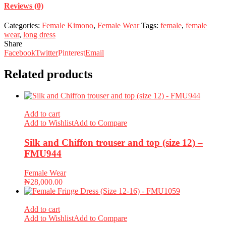
Reviews (0)
Categories:
Female Kimono
,
Female Wear
Tags:
female
,
female
wear
,
long dress
Share
Facebook
Twitter
Pinterest
Email
Related products
Add to cart
Add to Wishlist
Add to Compare
Silk and Chiffon trouser and top (size 12) –
FMU944
Female Wear
₦
28,000.00
Add to cart
Add to Wishlist
Add to Compare