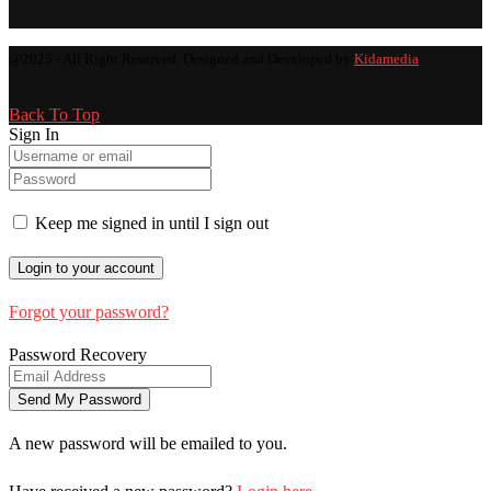
@2025 - All Right Reserved. Designed and Developed by
Kidamedia
Back To Top
Sign In
Keep me signed in until I sign out
Forgot your password?
Password Recovery
A new password will be emailed to you.