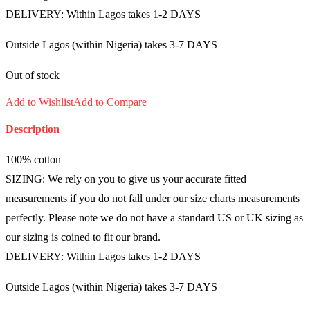
DELIVERY: Within Lagos takes 1-2 DAYS
Outside Lagos (within Nigeria) takes 3-7 DAYS
Out of stock
Add to Wishlist
Add to Compare
Description
100% cotton
SIZING: We rely on you to give us your accurate fitted
measurements if you do not fall under our size charts measurements
perfectly. Please note we do not have a standard US or UK sizing as
our sizing is coined to fit our brand.
DELIVERY: Within Lagos takes 1-2 DAYS
Outside Lagos (within Nigeria) takes 3-7 DAYS