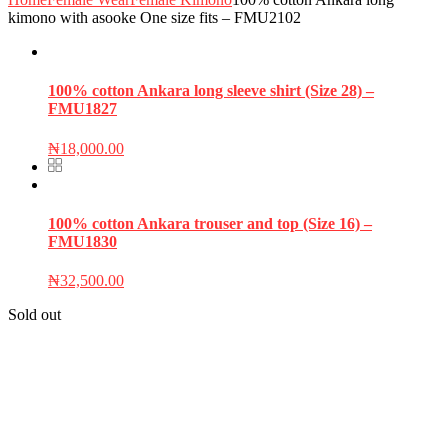
kimono with asooke One size fits – FMU2102
100% cotton Ankara long sleeve shirt (Size 28) –
FMU1827
₦
18,000.00
100% cotton Ankara trouser and top (Size 16) –
FMU1830
₦
32,500.00
Sold out