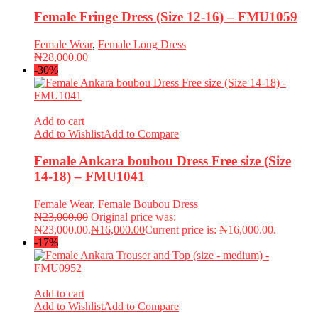
Female Fringe Dress (Size 12-16) – FMU1059
Female Wear
,
Female Long Dress
₦
28,000.00
-30%
Add to cart
Add to Wishlist
Add to Compare
Female Ankara boubou Dress Free size (Size
14-18) – FMU1041
Female Wear
,
Female Boubou Dress
₦
23,000.00
Original price was:
₦23,000.00.
₦
16,000.00
Current price is: ₦16,000.00.
-17%
Add to cart
Add to Wishlist
Add to Compare