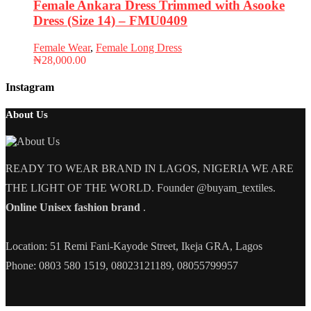
Female Ankara Dress Trimmed with Asooke
Dress (Size 14) – FMU0409
Female Wear
,
Female Long Dress
₦
28,000.00
Instagram
About Us
READY TO WEAR BRAND IN LAGOS, NIGERIA WE ARE
THE LIGHT OF THE WORLD. Founder @buyam_textiles.
Online Unisex fashion brand
.
Location: 51 Remi Fani-Kayode Street, Ikeja GRA, Lagos
Phone: 0803 580 1519, 08023121189, 08055799957