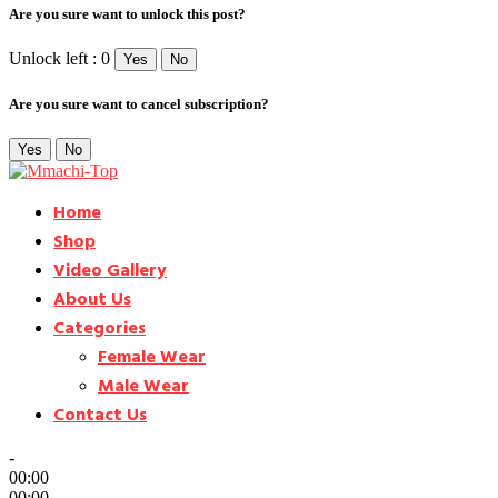
Are you sure want to unlock this post?
Unlock left : 0
Yes
No
Are you sure want to cancel subscription?
Yes
No
Home
Shop
Video Gallery
About Us
Categories
Female Wear
Male Wear
Contact Us
-
00:00
00:00