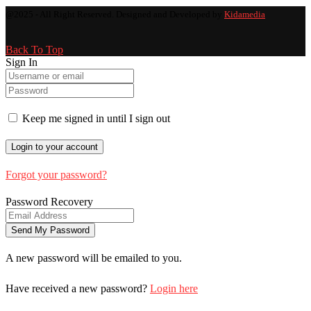
@2025 - All Right Reserved. Designed and Developed by
Kidamedia
Back To Top
Sign In
Keep me signed in until I sign out
Forgot your password?
Password Recovery
A new password will be emailed to you.
Have received a new password?
Login here