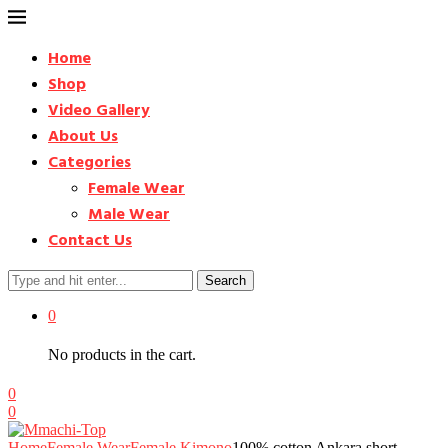
Home
Shop
Video Gallery
About Us
Categories
Female Wear
Male Wear
Contact Us
Search
0
No products in the cart.
0
0
Home
Female Wear
Female Kimono
100% cotton Ankara short