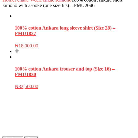
kimono with asooke (one size fits) – FMU2046
100% cotton Ankara long sleeve shirt (Size 28) –
FMU1827
₦
18,000.00
100% cotton Ankara trouser and top (Size 16) –
FMU1830
₦
32,500.00