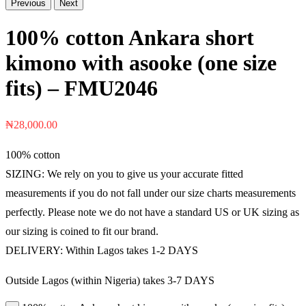
Previous
Next
100% cotton Ankara short
kimono with asooke (one size
fits) – FMU2046
₦
28,000.00
100% cotton
SIZING: We rely on you to give us your accurate fitted
measurements if you do not fall under our size charts measurements
perfectly. Please note we do not have a standard US or UK sizing as
our sizing is coined to fit our brand.
DELIVERY: Within Lagos takes 1-2 DAYS
Outside Lagos (within Nigeria) takes 3-7 DAYS