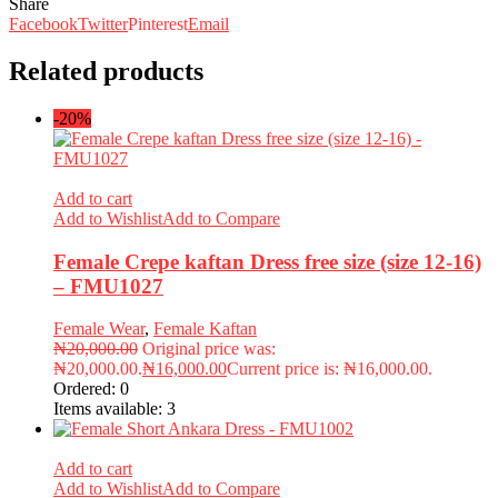
Share
Facebook
Twitter
Pinterest
Email
Related products
-20%
Add to cart
Add to Wishlist
Add to Compare
Female Crepe kaftan Dress free size (size 12-16)
– FMU1027
Female Wear
,
Female Kaftan
₦
20,000.00
Original price was:
₦20,000.00.
₦
16,000.00
Current price is: ₦16,000.00.
Ordered:
0
Items available:
3
Add to cart
Add to Wishlist
Add to Compare