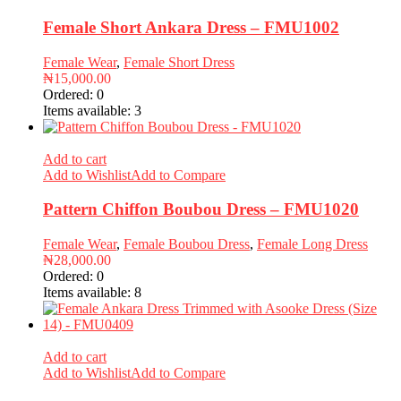
Female Short Ankara Dress – FMU1002
Female Wear
,
Female Short Dress
₦
15,000.00
Ordered:
0
Items available:
3
Add to cart
Add to Wishlist
Add to Compare
Pattern Chiffon Boubou Dress – FMU1020
Female Wear
,
Female Boubou Dress
,
Female Long Dress
₦
28,000.00
Ordered:
0
Items available:
8
Add to cart
Add to Wishlist
Add to Compare