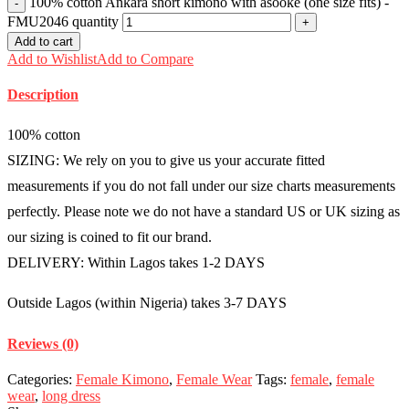
100% cotton Ankara short kimono with asooke (one size fits) -
FMU2046 quantity
Add to cart
Add to Wishlist
Add to Compare
Description
100% cotton
SIZING: We rely on you to give us your accurate fitted
measurements if you do not fall under our size charts measurements
perfectly. Please note we do not have a standard US or UK sizing as
our sizing is coined to fit our brand.
DELIVERY: Within Lagos takes 1-2 DAYS
Outside Lagos (within Nigeria) takes 3-7 DAYS
Reviews (0)
Categories:
Female Kimono
,
Female Wear
Tags:
female
,
female
wear
,
long dress