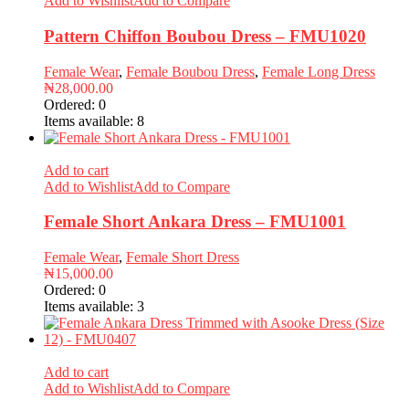
Add to Wishlist
Add to Compare
Pattern Chiffon Boubou Dress – FMU1020
Female Wear
,
Female Boubou Dress
,
Female Long Dress
₦
28,000.00
Ordered:
0
Items available:
8
Add to cart
Add to Wishlist
Add to Compare
Female Short Ankara Dress – FMU1001
Female Wear
,
Female Short Dress
₦
15,000.00
Ordered:
0
Items available:
3
Add to cart
Add to Wishlist
Add to Compare