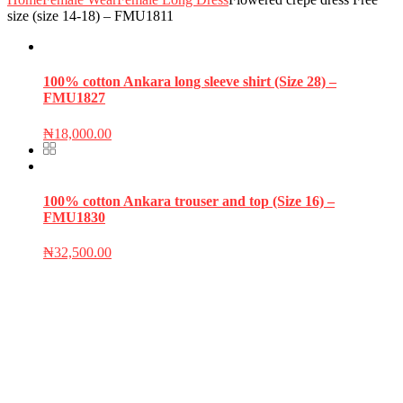
size (size 14-18) – FMU1811
100% cotton Ankara long sleeve shirt (Size 28) –
FMU1827
₦
18,000.00
100% cotton Ankara trouser and top (Size 16) –
FMU1830
₦
32,500.00