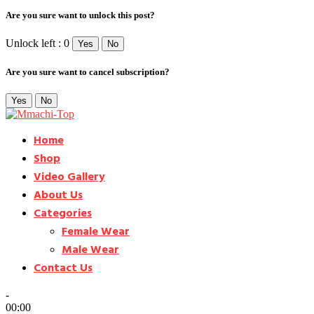
Are you sure want to unlock this post?
Unlock left : 0
Yes
No
Are you sure want to cancel subscription?
Yes
No
Home
Shop
Video Gallery
About Us
Categories
Female Wear
Male Wear
Contact Us
-
00:00