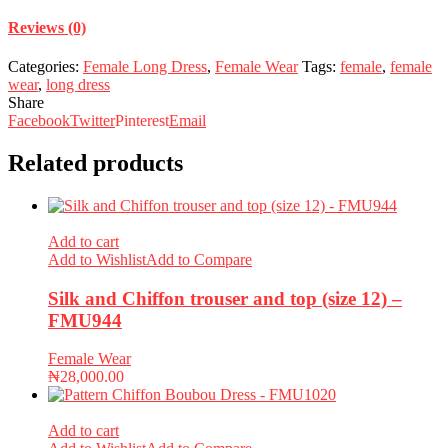
Reviews (0)
Categories:
Female Long Dress
,
Female Wear
Tags:
female
,
female
wear
,
long dress
Share
Facebook
Twitter
Pinterest
Email
Related products
Add to cart
Add to Wishlist
Add to Compare
Silk and Chiffon trouser and top (size 12) –
FMU944
Female Wear
₦
28,000.00
Add to cart