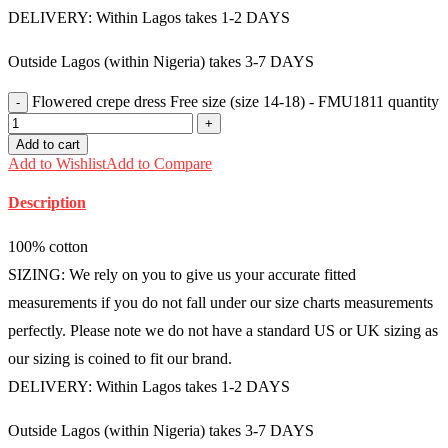
DELIVERY: Within Lagos takes 1-2 DAYS
Outside Lagos (within Nigeria) takes 3-7 DAYS
Flowered crepe dress Free size (size 14-18) - FMU1811 quantity
Add to cart
Add to Wishlist
Add to Compare
Description
100% cotton
SIZING: We rely on you to give us your accurate fitted
measurements if you do not fall under our size charts measurements
perfectly. Please note we do not have a standard US or UK sizing as
our sizing is coined to fit our brand.
DELIVERY: Within Lagos takes 1-2 DAYS
Outside Lagos (within Nigeria) takes 3-7 DAYS