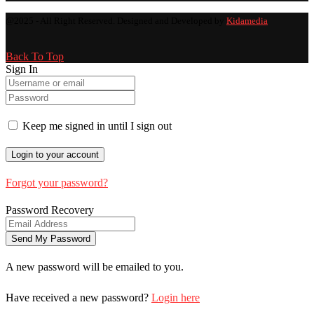
@2025 - All Right Reserved. Designed and Developed by
Kidamedia
Back To Top
Sign In
Keep me signed in until I sign out
Forgot your password?
Password Recovery
A new password will be emailed to you.
Have received a new password?
Login here