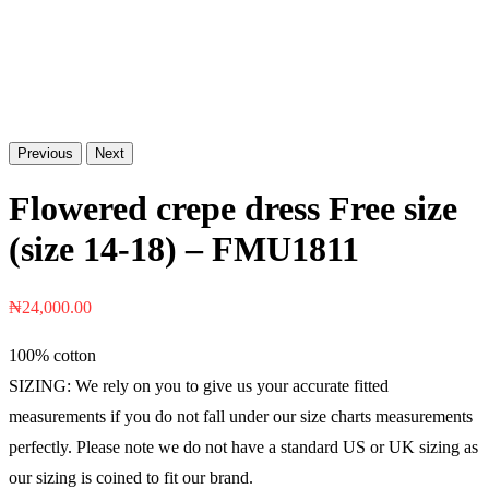
Previous
Next
Flowered crepe dress Free size
(size 14-18) – FMU1811
₦
24,000.00
100% cotton
SIZING: We rely on you to give us your accurate fitted
measurements if you do not fall under our size charts measurements
perfectly. Please note we do not have a standard US or UK sizing as
our sizing is coined to fit our brand.