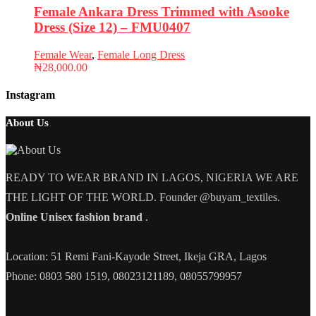
Female Ankara Dress Trimmed with Asooke
Dress (Size 12) – FMU0407
Female Wear
,
Female Long Dress
₦
28,000.00
Instagram
About Us
READY TO WEAR BRAND IN LAGOS, NIGERIA WE ARE
THE LIGHT OF THE WORLD. Founder @buyam_textiles.
Online Unisex fashion brand
.
Location: 51 Remi Fani-Kayode Street, Ikeja GRA, Lagos
Phone: 0803 580 1519, 08023121189, 08055799957