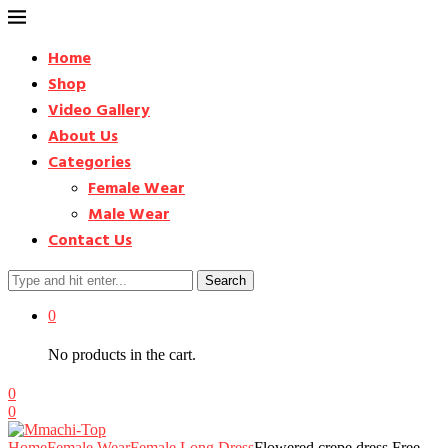
Home
Shop
Video Gallery
About Us
Categories
Female Wear
Male Wear
Contact Us
Search
0
No products in the cart.
0
0
Home
Female Wear
Female Long Dress
Flowered crepe dress Free