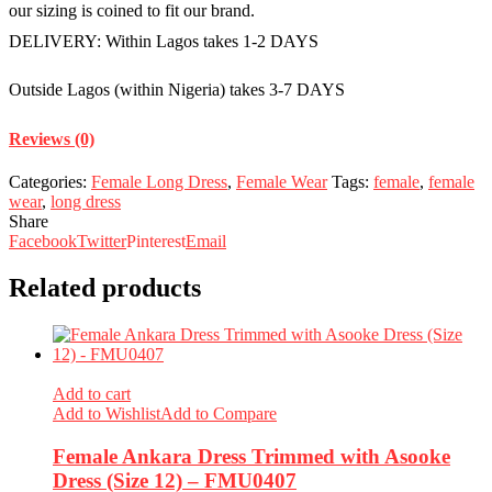
our sizing is coined to fit our brand.
DELIVERY: Within Lagos takes 1-2 DAYS
Outside Lagos (within Nigeria) takes 3-7 DAYS
Reviews (0)
Categories:
Female Long Dress
,
Female Wear
Tags:
female
,
female
wear
,
long dress
Share
Facebook
Twitter
Pinterest
Email
Related products
Add to cart
Add to Wishlist
Add to Compare
Female Ankara Dress Trimmed with Asooke
Dress (Size 12) – FMU0407