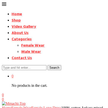
Home
Shop
Video Gallery
About Us
Categories
Female Wear
Male Wear
Contact Us
Search
0
No products in the cart.
0
0
Home
Female Wear
Female Long Dress
100% cotton Ankara mixed