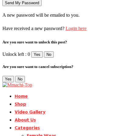
A new password will be emailed to you.
Have received a new password?
Login here
Are you sure want to unlock this post?
Unlock left : 0
Yes
No
Are you sure want to cancel subscription?
Yes
No
Home
Shop
Video Gallery
About Us
Categories