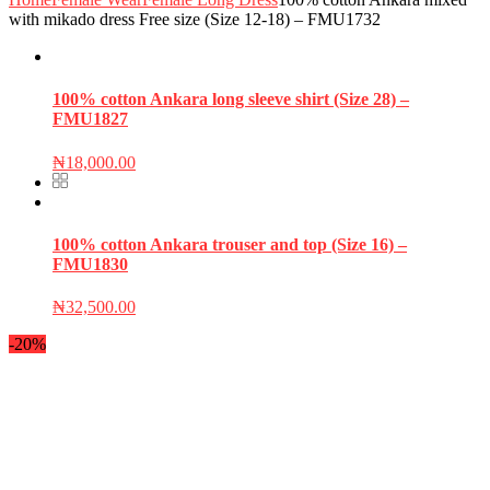
with mikado dress Free size (Size 12-18) – FMU1732
100% cotton Ankara long sleeve shirt (Size 28) –
FMU1827
₦
18,000.00
100% cotton Ankara trouser and top (Size 16) –
FMU1830
₦
32,500.00
-20%