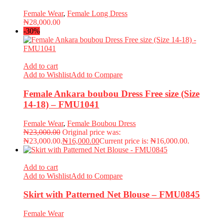
Female Wear
,
Female Long Dress
₦
28,000.00
-30%
Add to cart
Add to Wishlist
Add to Compare
Female Ankara boubou Dress Free size (Size
14-18) – FMU1041
Female Wear
,
Female Boubou Dress
₦
23,000.00
Original price was:
₦23,000.00.
₦
16,000.00
Current price is: ₦16,000.00.
Add to cart
Add to Wishlist
Add to Compare
Skirt with Patterned Net Blouse – FMU0845
Female Wear