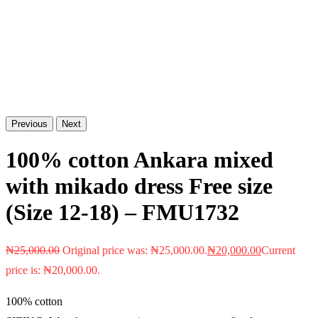
Previous
Next
100% cotton Ankara mixed
with mikado dress Free size
(Size 12-18) – FMU1732
₦
25,000.00
Original price was: ₦25,000.00.
₦
20,000.00
Current
price is: ₦20,000.00.
100% cotton