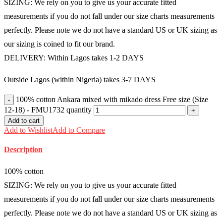
SIZING: We rely on you to give us your accurate fitted
measurements if you do not fall under our size charts measurements
perfectly. Please note we do not have a standard US or UK sizing as
our sizing is coined to fit our brand.
DELIVERY: Within Lagos takes 1-2 DAYS
Outside Lagos (within Nigeria) takes 3-7 DAYS
100% cotton Ankara mixed with mikado dress Free size (Size
12-18) - FMU1732 quantity
Add to cart
Add to Wishlist
Add to Compare
Description
100% cotton
SIZING: We rely on you to give us your accurate fitted
measurements if you do not fall under our size charts measurements
perfectly. Please note we do not have a standard US or UK sizing as