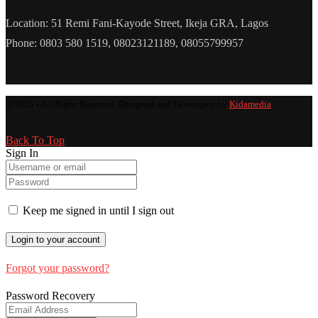
Location: 51 Remi Fani-Kayode Street, Ikeja GRA, Lagos
Phone: 0803 580 1519, 08023121189, 08055799957
@2025 - All Right Reserved. Designed and Developed by
Kidamedia
Back To Top
Sign In
Keep me signed in until I sign out
Forgot your password?
Password Recovery