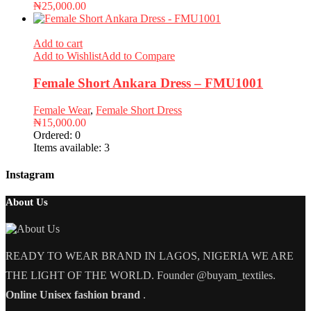
₦
25,000.00
Add to cart
Add to Wishlist
Add to Compare
Female Short Ankara Dress – FMU1001
Female Wear
,
Female Short Dress
₦
15,000.00
Ordered:
0
Items available:
3
Instagram
About Us
READY TO WEAR BRAND IN LAGOS, NIGERIA WE ARE
THE LIGHT OF THE WORLD. Founder @buyam_textiles.
Online Unisex fashion brand
.