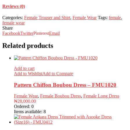
Reviews (0)
Categories:
Female Trouser and Shirt
,
Female Wear
Tags:
female
,
female wear
Share
Facebook
Twitter
Pinterest
Email
Related products
Add to cart
Add to Wishlist
Add to Compare
Pattern Chiffon Boubou Dress – FMU1020
Female Wear
,
Female Boubou Dress
,
Female Long Dress
₦
28,000.00
Ordered:
0
Items available:
8