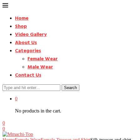
Home
Shop
Video Gallery
About Us
Categories
Female Wear
Male Wear
Contact Us
Search
0
No products in the cart.
0
0
Home
Female Wear
Female Trouser and Shirt
Silk trouser and shirt