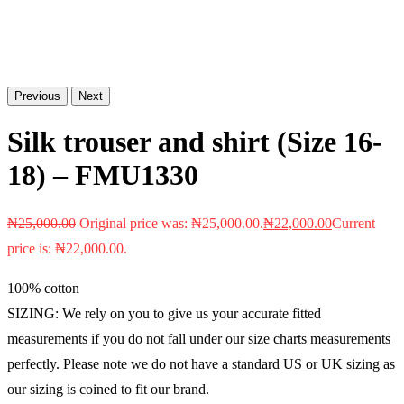
Previous
Next
Silk trouser and shirt (Size 16-
18) – FMU1330
₦
25,000.00
Original price was: ₦25,000.00.
₦
22,000.00
Current
price is: ₦22,000.00.
100% cotton
SIZING: We rely on you to give us your accurate fitted
measurements if you do not fall under our size charts measurements
perfectly. Please note we do not have a standard US or UK sizing as
our sizing is coined to fit our brand.