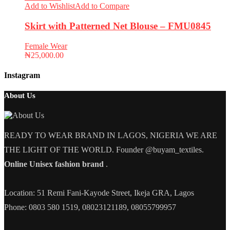
Add to Wishlist
Add to Compare
Skirt with Patterned Net Blouse – FMU0845
Female Wear
₦
25,000.00
Instagram
About Us
READY TO WEAR BRAND IN LAGOS, NIGERIA WE ARE
THE LIGHT OF THE WORLD. Founder @buyam_textiles.
Online Unisex fashion brand
.
Location: 51 Remi Fani-Kayode Street, Ikeja GRA, Lagos
Phone: 0803 580 1519, 08023121189, 08055799957