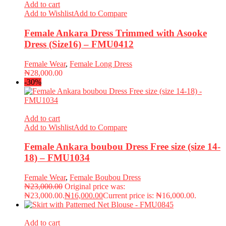
Add to cart
Add to Wishlist
Add to Compare
Female Ankara Dress Trimmed with Asooke
Dress (Size16) – FMU0412
Female Wear
,
Female Long Dress
₦
28,000.00
-30%
Add to cart
Add to Wishlist
Add to Compare
Female Ankara boubou Dress Free size (size 14-
18) – FMU1034
Female Wear
,
Female Boubou Dress
₦
23,000.00
Original price was:
₦23,000.00.
₦
16,000.00
Current price is: ₦16,000.00.
Add to cart