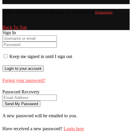
@2025 - All Right Reserved. Designed and Developed by
Kidamedia
Back To Top
Sign In
Keep me signed in until I sign out
Forgot your password?
Password Recovery
A new password will be emailed to you.
Have received a new password?
Login here