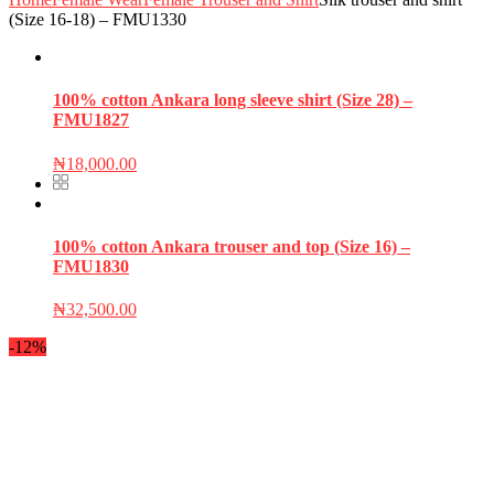
(Size 16-18) – FMU1330
100% cotton Ankara long sleeve shirt (Size 28) –
FMU1827
₦
18,000.00
100% cotton Ankara trouser and top (Size 16) –
FMU1830
₦
32,500.00
-12%