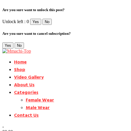
Are you sure want to unlock this post?
Unlock left : 0
Yes
No
Are you sure want to cancel subscription?
Yes
No
Home
Shop
Video Gallery
About Us
Categories
Female Wear
Male Wear
Contact Us
-