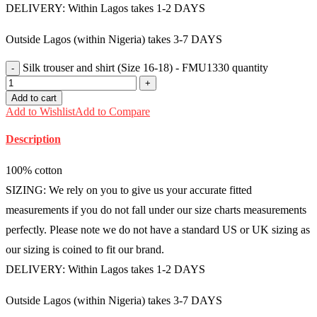
DELIVERY: Within Lagos takes 1-2 DAYS
Outside Lagos (within Nigeria) takes 3-7 DAYS
Silk trouser and shirt (Size 16-18) - FMU1330 quantity
Add to cart
Add to Wishlist
Add to Compare
Description
100% cotton
SIZING: We rely on you to give us your accurate fitted
measurements if you do not fall under our size charts measurements
perfectly. Please note we do not have a standard US or UK sizing as
our sizing is coined to fit our brand.
DELIVERY: Within Lagos takes 1-2 DAYS
Outside Lagos (within Nigeria) takes 3-7 DAYS