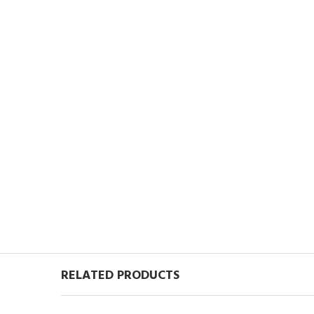
RELATED PRODUCTS