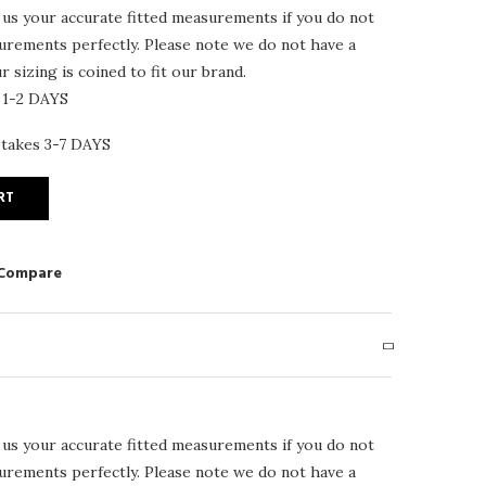
 us your accurate fitted measurements if you do not
surements perfectly. Please note we do not have a
 sizing is coined to fit our brand.
 1-2 DAYS
 takes 3-7 DAYS
RT
 Compare
 us your accurate fitted measurements if you do not
surements perfectly. Please note we do not have a