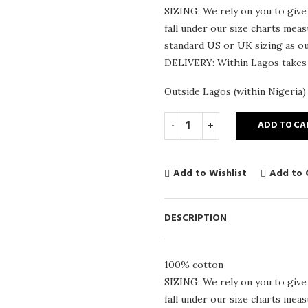
SIZING: We rely on you to give
fall under our size charts mea
standard US or UK sizing as our
DELIVERY: Within Lagos takes
Outside Lagos (within Nigeria)
ADD TO CA
Add to Wishlist
Add to
DESCRIPTION
100% cotton
SIZING: We rely on you to give
fall under our size charts mea