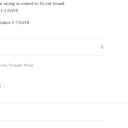
 sizing is coined to fit our brand.
 1-2 DAYS
 takes 3-7 DAYS
ress
,
Female Wear