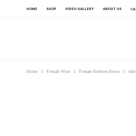
HOME
SHOP
VIDEO GALLERY
ABOUT US
CA
Home
Female Wear
Female Boubou Dress
Adir