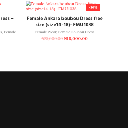
-30%
ADD TO CART
ress –
Female Ankara boubou Dress free
size (size14-18)- FMU1038
s
,
Female
Female Wear
,
Female Boubou Dress
₦
23,000.00
₦
16,000.00