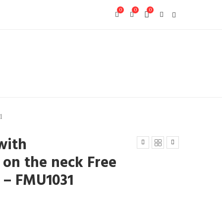
0
0
0
1
with
on the neck Free
8) – FMU1031