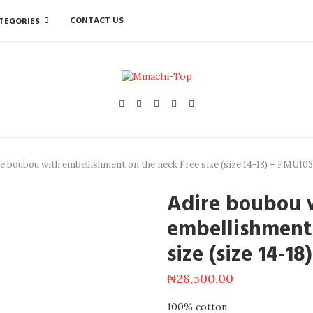
CONTACT US
TEGORIES
e boubou with embellishment on the neck Free size (size 14-18) – FMU103
Adire boubou 
embellishment 
size (size 14-1
₦
28,500.00
100% cotton