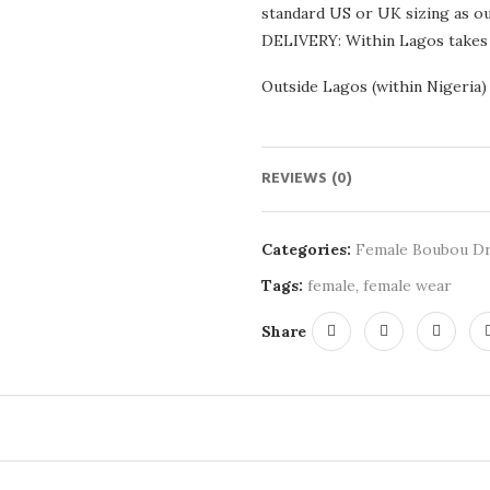
standard US or UK sizing as our
DELIVERY: Within Lagos takes
Outside Lagos (within Nigeria)
REVIEWS (0)
Categories:
Female Boubou D
Tags:
female
,
female wear
Share