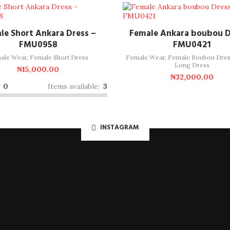
ADD TO CART
ADD TO CART
le Short Ankara Dress –
Female Ankara boubou D
FMU0958
FMU0421
ale Wear
,
Female Short Dress
Female Wear
,
Female Boubou Dres
Long Dress
₦
15,000.00
₦
32,000.00
:
0
Items available:
3
INSTAGRAM