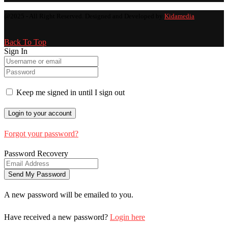
@2025 - All Right Reserved. Designed and Developed by
Kidamedia
Back To Top
Sign In
Keep me signed in until I sign out
Forgot your password?
Password Recovery
A new password will be emailed to you.
Have received a new password?
Login here