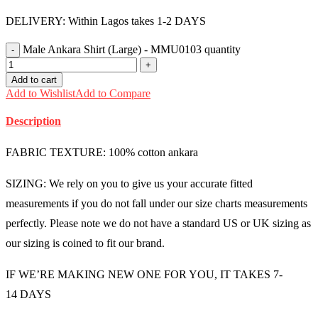
DELIVERY: Within Lagos takes 1-2 DAYS
Male Ankara Shirt (Large) - MMU0103 quantity
Add to cart
Add to Wishlist
Add to Compare
Description
FABRIC TEXTURE: 100% cotton ankara
SIZING: We rely on you to give us your accurate fitted
measurements if you do not fall under our size charts measurements
perfectly. Please note we do not have a standard US or UK sizing as
our sizing is coined to fit our brand.
IF WE’RE MAKING NEW ONE FOR YOU, IT TAKES 7-
14 DAYS