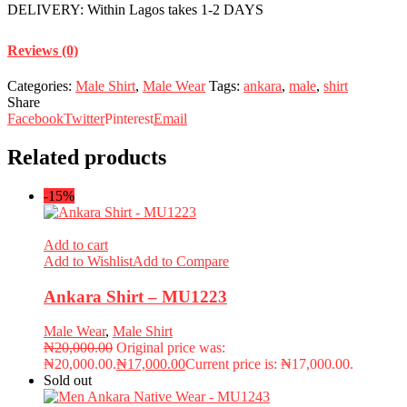
DELIVERY: Within Lagos takes 1-2 DAYS
Reviews (0)
Categories:
Male Shirt
,
Male Wear
Tags:
ankara
,
male
,
shirt
Share
Facebook
Twitter
Pinterest
Email
Related products
-15%
Add to cart
Add to Wishlist
Add to Compare
Ankara Shirt – MU1223
Male Wear
,
Male Shirt
₦
20,000.00
Original price was:
₦20,000.00.
₦
17,000.00
Current price is: ₦17,000.00.
Sold out