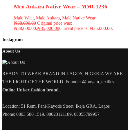
Men Ankara Native Wear – MMU1236
Male Wear
,
Male Ankara
,
Male Native Wear
₦
38,000.00
Original price was:
₦38,000.00.
₦
35,000.00
Current price is: ₦35,000.00.
Instagram
About Us
READY TO WEAR BRAND IN LAGOS, NIGERIA WE ARE
THE LIGHT OF THE WORLD. Founder @buyam_textiles.
Online Unisex fashion brand
.
Location: 51 Remi Fani-Kayode Street, Ikeja GRA, Lagos
Phone: 0803 580 1519, 08023121189, 08055799957