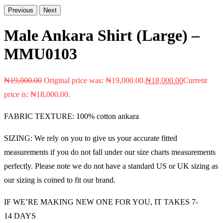
Previous
Next
Male Ankara Shirt (Large) –
MMU0103
₦
19,000.00
Original price was: ₦19,000.00.
₦
18,000.00
Current
price is: ₦18,000.00.
FABRIC TEXTURE: 100% cotton ankara
SIZING: We rely on you to give us your accurate fitted
measurements if you do not fall under our size charts measurements
perfectly. Please note we do not have a standard US or UK sizing as
our sizing is coined to fit our brand.
IF WE’RE MAKING NEW ONE FOR YOU, IT TAKES 7-
14 DAYS