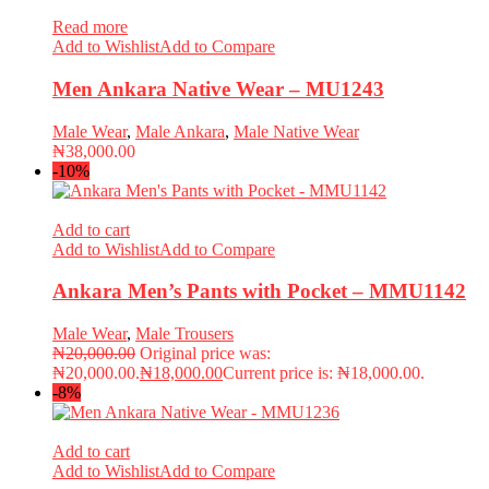
Read more
Add to Wishlist
Add to Compare
Men Ankara Native Wear – MU1243
Male Wear
,
Male Ankara
,
Male Native Wear
₦
38,000.00
-10%
Add to cart
Add to Wishlist
Add to Compare
Ankara Men’s Pants with Pocket – MMU1142
Male Wear
,
Male Trousers
₦
20,000.00
Original price was:
₦20,000.00.
₦
18,000.00
Current price is: ₦18,000.00.
-8%
Add to cart
Add to Wishlist
Add to Compare