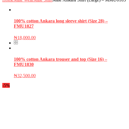
100% cotton Ankara long sleeve shirt (Size 28) –
FMU1827
₦
18,000.00
100% cotton Ankara trouser and top (Size 16) –
FMU1830
₦
32,500.00
-5%