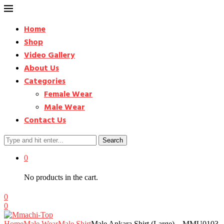
Home
Shop
Video Gallery
About Us
Categories
Female Wear
Male Wear
Contact Us
Search
0
No products in the cart.
0
0
Home
Male Wear
Male Shirt
Male Ankara Shirt (Large) – MMU0103