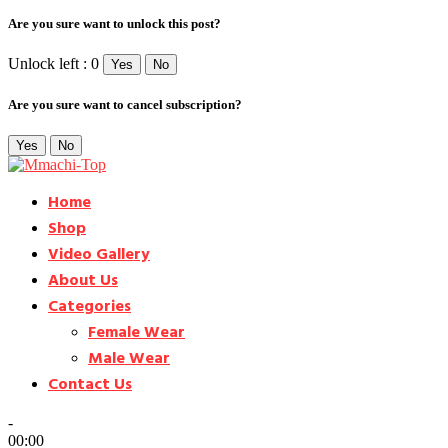
Are you sure want to unlock this post?
Unlock left : 0
Yes
No
Are you sure want to cancel subscription?
Yes
No
Home
Shop
Video Gallery
About Us
Categories
Female Wear
Male Wear
Contact Us
-
00:00