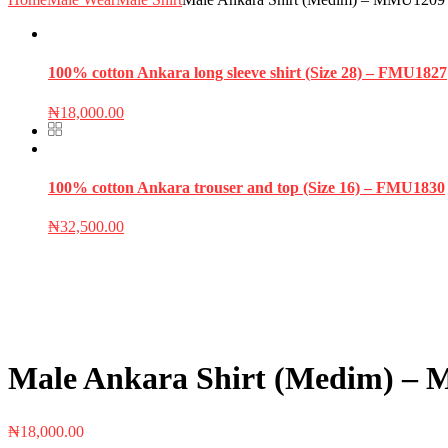
100% cotton Ankara long sleeve shirt (Size 28) – FMU1827
₦
18,000.00
100% cotton Ankara trouser and top (Size 16) – FMU1830
₦
32,500.00
Male Ankara Shirt (Medim) –
₦
18,000.00