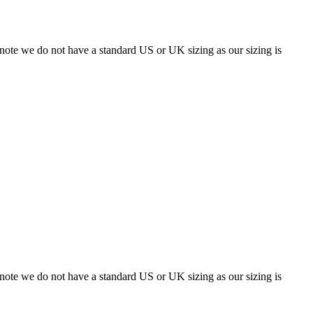
 note we do not have a standard US or UK sizing as our sizing is
 note we do not have a standard US or UK sizing as our sizing is