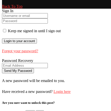
Back To Top
Sign In
Keep me signed in until I sign out
Forgot your password?
Password Recovery
A new password will be emailed to you.
Have received a new password?
Login here
Are you sure want to unlock this post?