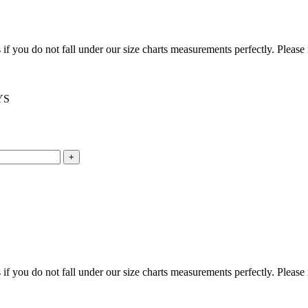
f you do not fall under our size charts measurements perfectly. Please
YS
f you do not fall under our size charts measurements perfectly. Please