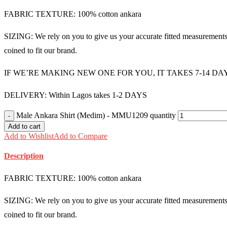
FABRIC TEXTURE: 100% cotton ankara
SIZING: We rely on you to give us your accurate fitted measurements i
coined to fit our brand.
IF WE’RE MAKING NEW ONE FOR YOU, IT TAKES 7-14 DA
DELIVERY: Within Lagos takes 1-2 DAYS
Male Ankara Shirt (Medim) - MMU1209 quantity
Add to cart
Add to Wishlist
Add to Compare
Description
FABRIC TEXTURE: 100% cotton ankara
SIZING: We rely on you to give us your accurate fitted measurements i
coined to fit our brand.