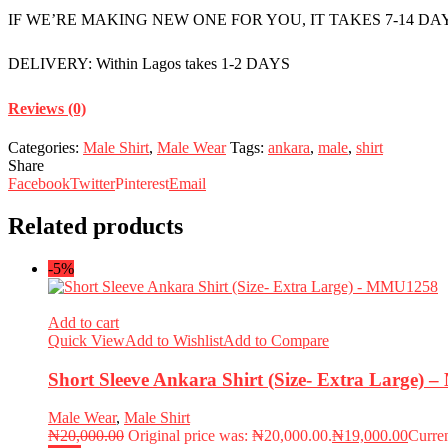
IF WE’RE MAKING NEW ONE FOR YOU, IT TAKES 7-14 DA
DELIVERY: Within Lagos takes 1-2 DAYS
Reviews (0)
Categories:
Male Shirt
,
Male Wear
Tags:
ankara
,
male
,
shirt
Share
Facebook
Twitter
Pinterest
Email
Related products
-5%
Add to cart
Quick View
Add to Wishlist
Add to Compare
Short Sleeve Ankara Shirt (Size- Extra Large)
Male Wear
,
Male Shirt
₦
20,000.00
Original price was: ₦20,000.00.
₦
19,000.00
Curren