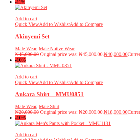
-11%
Add to cart
Quick View
Add to Wishlist
Add to Compare
Akinyemi Set
Male Wear
,
Male Native Wear
₦
45,000.00
Original price was: ₦45,000.00.
₦
40,000.00
Curren
-10%
Add to cart
Quick View
Add to Wishlist
Add to Compare
Ankara Shirt – MMU0851
Male Wear
,
Male Shirt
₦
20,000.00
Original price was: ₦20,000.00.
₦
18,000.00
Curren
-10%
Add to cart