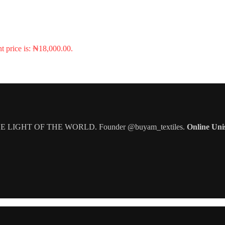
t price is: ₦18,000.00.
IGHT OF THE WORLD. Founder @buyam_textiles.
Online Uni