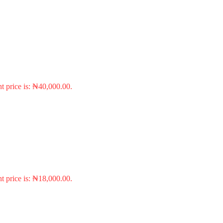
t price is: ₦40,000.00.
t price is: ₦18,000.00.