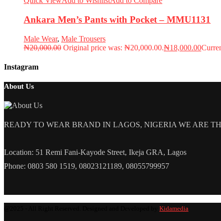
Quick View
Add to Wishlist
Add to Compare
Ankara Men’s Pants with Pocket – MMU1131
Male Wear
,
Male Trousers
₦
20,000.00
Original price was: ₦20,000.00.
₦
18,000.00
Curren
Instagram
About Us
READY TO WEAR BRAND IN LAGOS, NIGERIA WE ARE THE L
Location: 51 Remi Fani-Kayode Street, Ikeja GRA, Lagos
Phone: 0803 580 1519, 08023121189, 08055799957
@2025 - All Right Reserved. Designed and Developed by
Kidamedia