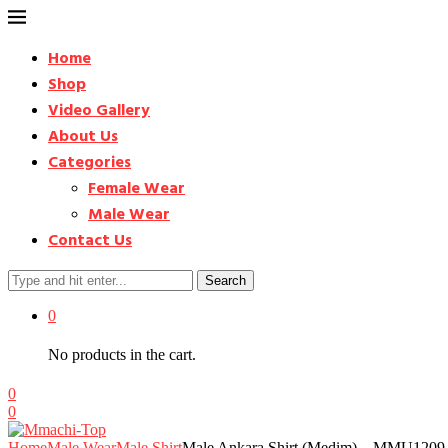
Home
Shop
Video Gallery
About Us
Categories
Female Wear
Male Wear
Contact Us
Search
0
No products in the cart.
0
0
Home
Male Wear
Male Shirt
Male Ankara Shirt (Medim) – MMU1209