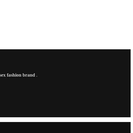
sex fashion brand
.