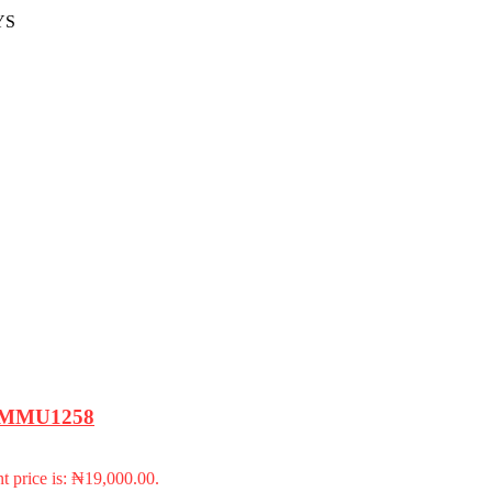
YS
 – MMU1258
t price is: ₦19,000.00.