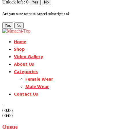
Unlock left : 0
Yes
No
Are you sure want to cancel subscription?
Yes
No
Home
Shop
Video Gallery
About Us
Categories
Female Wear
Male Wear
Contact Us
-
00:00
00:00
Queue